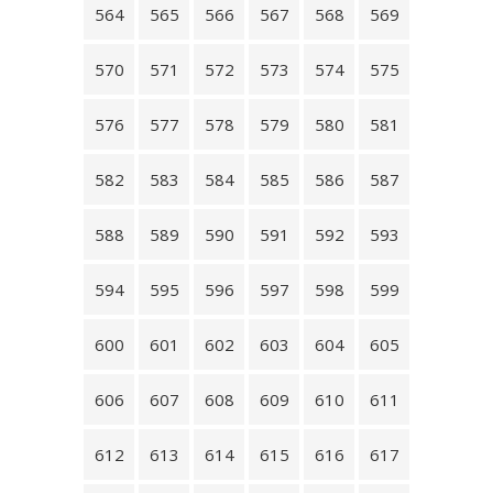
564
565
566
567
568
569
570
571
572
573
574
575
576
577
578
579
580
581
582
583
584
585
586
587
588
589
590
591
592
593
594
595
596
597
598
599
600
601
602
603
604
605
606
607
608
609
610
611
612
613
614
615
616
617