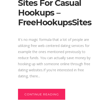
Sites For Casual
Hookups –
FreeHookupsSites
It's no magic formula that a lot of people are
utilizing free web-centered dating services for
example the ones mentioned previously to
reduce funds. You can actually save money by
hooking up with someone online through free
dating websites.If you're interested in free
dating, there...
CONTINUE READING