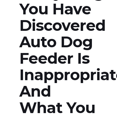
You Have
Discovered
Auto Dog
Feeder Is
Inappropriat
And
What You