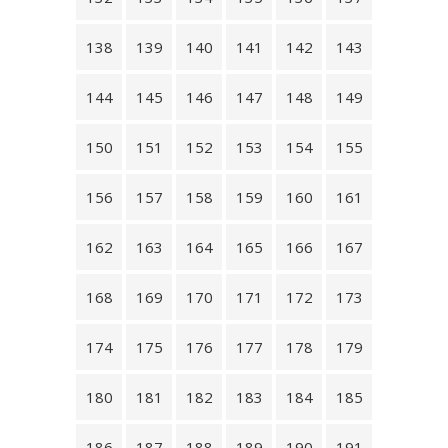
138
139
140
141
142
143
144
145
146
147
148
149
150
151
152
153
154
155
156
157
158
159
160
161
162
163
164
165
166
167
168
169
170
171
172
173
174
175
176
177
178
179
180
181
182
183
184
185
186
187
188
189
190
191