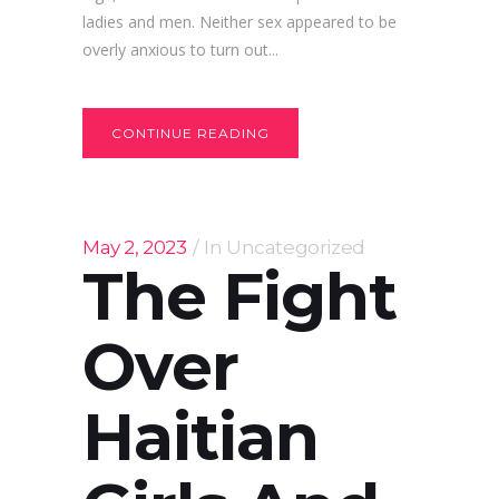
ladies and men. Neither sex appeared to be
overly anxious to turn out...
CONTINUE READING
May 2, 2023
In
Uncategorized
The Fight
Over
Haitian