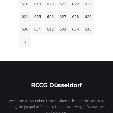
618
619
620
621
622
623
624
625
626
627
628
629
630
631
632
633
634
635
RCCG Düsseldorf
Welcome to Abundant Grace Tabernacle. Our mission is to
bring the gospel of Christ to the people living in Dusseldorf
and environs.