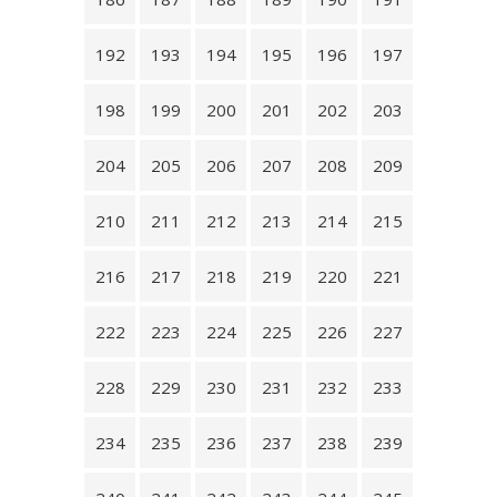
192
193
194
195
196
197
198
199
200
201
202
203
204
205
206
207
208
209
210
211
212
213
214
215
216
217
218
219
220
221
222
223
224
225
226
227
228
229
230
231
232
233
234
235
236
237
238
239