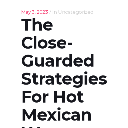
May 3, 2023
In
Uncategorized
The
Close-
Guarded
Strategies
For Hot
Mexican