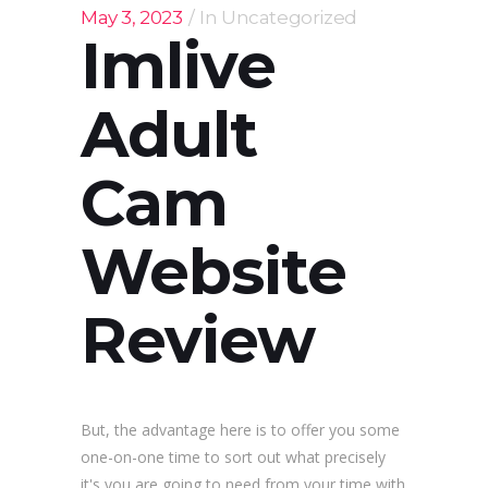
May 3, 2023
In
Uncategorized
Imlive
Adult
Cam
Website
Review
But, the advantage here is to offer you some
one-on-one time to sort out what precisely
it's you are going to need from your time with