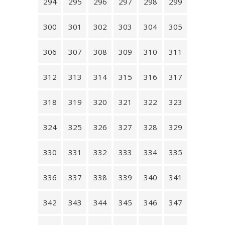
294
295
296
297
298
299
300
301
302
303
304
305
306
307
308
309
310
311
312
313
314
315
316
317
318
319
320
321
322
323
324
325
326
327
328
329
330
331
332
333
334
335
336
337
338
339
340
341
342
343
344
345
346
347