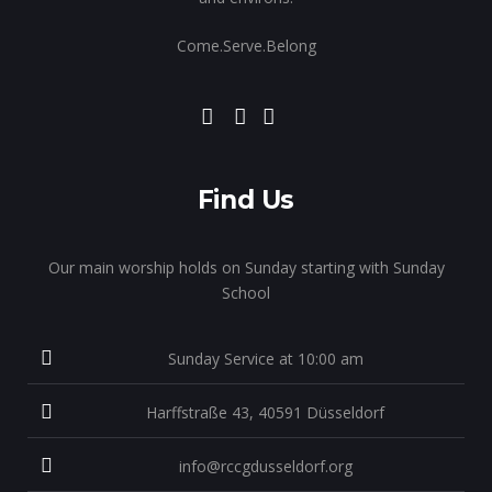
Come.Serve.Belong
Find Us
Our main worship holds on Sunday starting with Sunday
School
Sunday Service at 10:00 am
Harffstraße 43, 40591 Düsseldorf
info@rccgdusseldorf.org