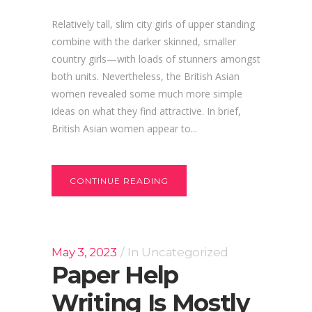
Relatively tall, slim city girls of upper standing
combine with the darker skinned, smaller
country girls—with loads of stunners amongst
both units. Nevertheless, the British Asian
women revealed some much more simple
ideas on what they find attractive. In brief,
British Asian women appear to...
CONTINUE READING
May 3, 2023
In
Uncategorized
Paper Help
Writing Is Mostly