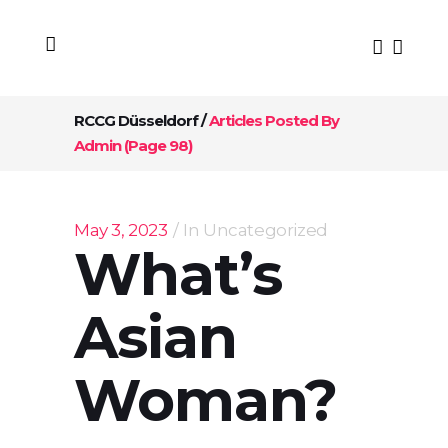
RCCG Düsseldorf
/
Articles Posted By
Admin
(Page 98)
May 3, 2023
In
Uncategorized
What’s
Asian
Woman?