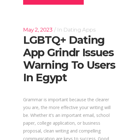
May 2, 2023
In
Dating Apps
LGBTQ+ Dating
App Grindr Issues
Warning To Users
In Egypt
Grammar is important because the clearer
you are, the more effective your writing will
be. Whether it’s an important email, school
paper, college application, or business
proposal, clean writing and compelling
communication are keys to success. Good