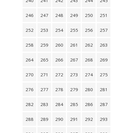
240
241
242
243
244
245
246
247
248
249
250
251
252
253
254
255
256
257
258
259
260
261
262
263
264
265
266
267
268
269
270
271
272
273
274
275
276
277
278
279
280
281
282
283
284
285
286
287
288
289
290
291
292
293