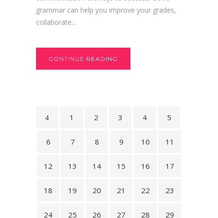
grammar can help you improve your grades,
collaborate...
CONTINUE READING
1
2
3
4
5
6
7
8
9
10
11
12
13
14
15
16
17
18
19
20
21
22
23
24
25
26
27
28
29