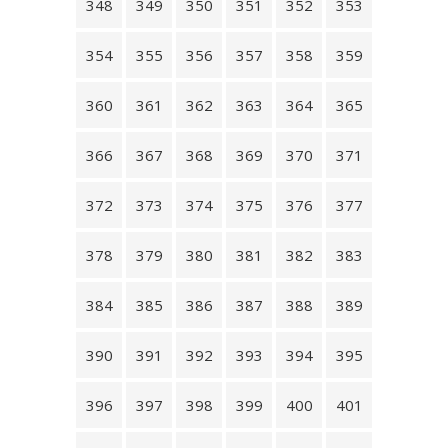
348
349
350
351
352
353
354
355
356
357
358
359
360
361
362
363
364
365
366
367
368
369
370
371
372
373
374
375
376
377
378
379
380
381
382
383
384
385
386
387
388
389
390
391
392
393
394
395
396
397
398
399
400
401