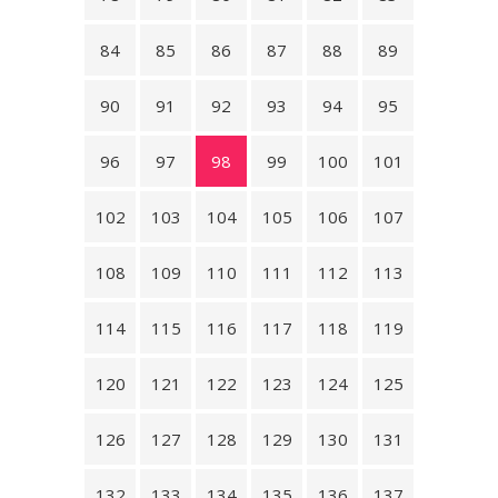
84
85
86
87
88
89
90
91
92
93
94
95
96
97
98
99
100
101
102
103
104
105
106
107
108
109
110
111
112
113
114
115
116
117
118
119
120
121
122
123
124
125
126
127
128
129
130
131
132
133
134
135
136
137