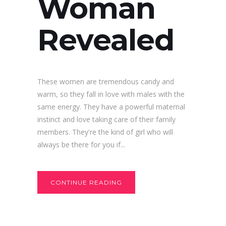
Woman
Revealed
These women are tremendous candy and
warm, so they fall in love with males with the
same energy. They have a powerful maternal
instinct and love taking care of their family
members. They're the kind of girl who will
always be there for you if...
CONTINUE READING