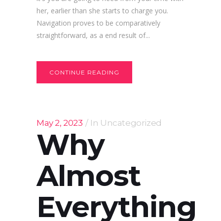
her, earlier than she starts to charge you.
Navigation proves to be comparatively
straightforward, as a end result of...
CONTINUE READING
May 2, 2023
In
Uncategorized
Why
Almost
Everything