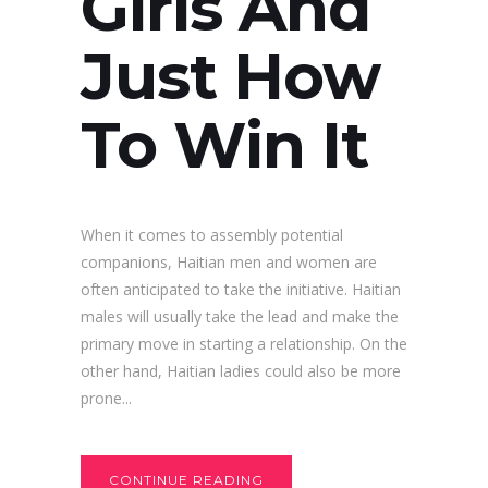
Girls And
Just How
To Win It
When it comes to assembly potential
companions, Haitian men and women are
often anticipated to take the initiative. Haitian
males will usually take the lead and make the
primary move in starting a relationship. On the
other hand, Haitian ladies could also be more
prone...
CONTINUE READING