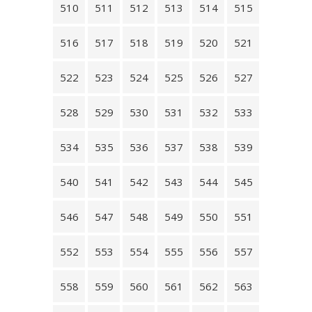
510
511
512
513
514
515
516
517
518
519
520
521
522
523
524
525
526
527
528
529
530
531
532
533
534
535
536
537
538
539
540
541
542
543
544
545
546
547
548
549
550
551
552
553
554
555
556
557
558
559
560
561
562
563