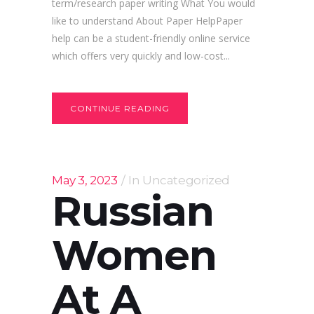
term/research paper writing What You would
like to understand About Paper HelpPaper
help can be a student-friendly online service
which offers very quickly and low-cost...
CONTINUE READING
May 3, 2023
In
Uncategorized
Russian
Women
At A