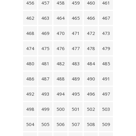
456
457
458
459
460
461
462
463
464
465
466
467
468
469
470
471
472
473
474
475
476
477
478
479
480
481
482
483
484
485
486
487
488
489
490
491
492
493
494
495
496
497
498
499
500
501
502
503
504
505
506
507
508
509