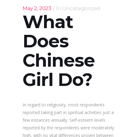
May 2, 2023
In
Uncategorized
What
Does
Chinese
Girl Do?
In regard to religiosity, most respondents
reported taking part in spiritual activities just a
few instances annually. Self-esteem levels
reported by the respondents were moderately
high, with no vital differences proven between