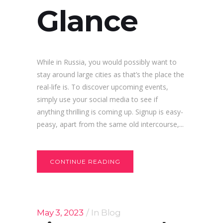
Glance
While in Russia, you would possibly want to
stay around large cities as that’s the place the
real-life is. To discover upcoming events,
simply use your social media to see if
anything thrilling is coming up. Signup is easy-
peasy, apart from the same old intercourse,...
CONTINUE READING
May 3, 2023
In
Blog