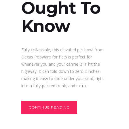
Ought To
Know
Fully collapsible, this elevated pet bowl from
Dexas Popware for Pets is perfect for
whenever you and your canine BFF hit the
highway. It can fold down to zero.2 inches,
making it easy to slide under your seat, right
into a fully-packed trunk, and extra....
CONTINUE READING