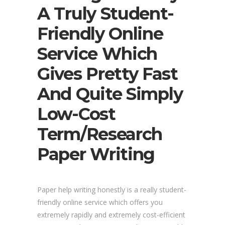
A Truly Student-
Friendly Online
Service Which
Gives Pretty Fast
And Quite Simply
Low-Cost
Term/research
Paper Writing
Paper help writing honestly is a really student-
friendly online service which offers you
extremely rapidly and extremely cost-efficient