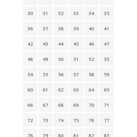
30
31
32
33
34
35
36
37
38
39
40
41
42
43
44
45
46
47
48
49
50
51
52
53
54
55
56
57
58
59
60
61
62
63
64
65
66
67
68
69
70
71
72
73
74
75
76
77
78
79
80
81
82
83