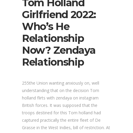
Tom Holland
Girlfriend 2022:
Who’s He
Relationship
Now? Zendaya
Relationship
255the Union wanting anxiously on, well
understanding that on the decision Tom
holland flirts with zendaya on instagram
British forces. It was supposed that the
troops destined for this Tom holland had
captured practically the entire fleet of De
Grasse in the West Indies, bill of restriction. At