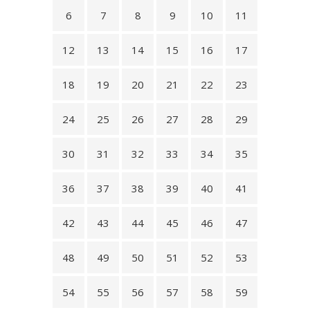
6
7
8
9
10
11
12
13
14
15
16
17
18
19
20
21
22
23
24
25
26
27
28
29
30
31
32
33
34
35
36
37
38
39
40
41
42
43
44
45
46
47
48
49
50
51
52
53
54
55
56
57
58
59