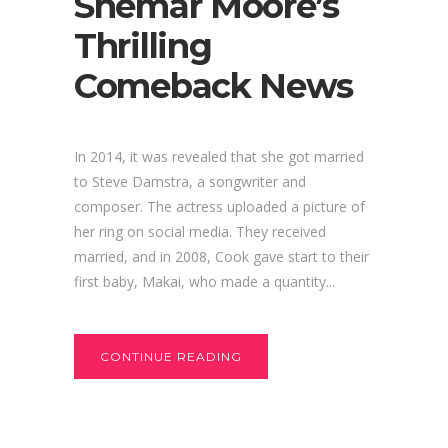
Shemar Moore’s
Thrilling
Comeback News
In 2014, it was revealed that she got married
to Steve Damstra, a songwriter and
composer. The actress uploaded a picture of
her ring on social media. They received
married, and in 2008, Cook gave start to their
first baby, Makai, who made a quantity...
CONTINUE READING