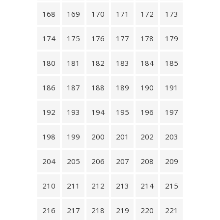
168
169
170
171
172
173
174
175
176
177
178
179
180
181
182
183
184
185
186
187
188
189
190
191
192
193
194
195
196
197
198
199
200
201
202
203
204
205
206
207
208
209
210
211
212
213
214
215
216
217
218
219
220
221