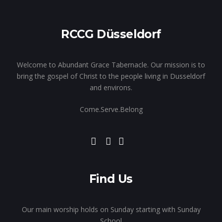
RCCG Düsseldorf
Welcome to Abundant Grace Tabernacle. Our mission is to
bring the gospel of Christ to the people living in Dusseldorf
and environs.
Come.Serve.Belong
Find Us
Our main worship holds on Sunday starting with Sunday
School