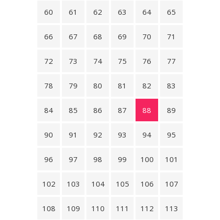
60
61
62
63
64
65
66
67
68
69
70
71
72
73
74
75
76
77
78
79
80
81
82
83
84
85
86
87
88
89
90
91
92
93
94
95
96
97
98
99
100
101
102
103
104
105
106
107
108
109
110
111
112
113