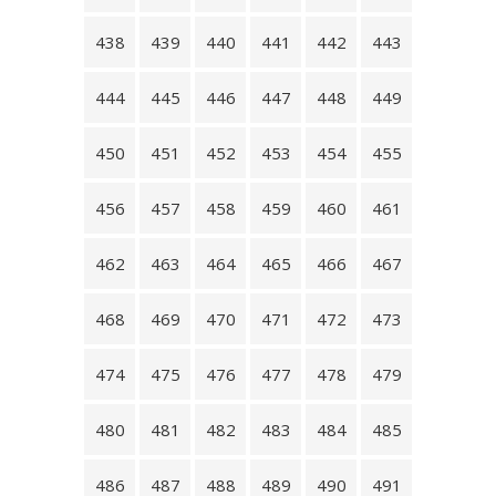
438
439
440
441
442
443
444
445
446
447
448
449
450
451
452
453
454
455
456
457
458
459
460
461
462
463
464
465
466
467
468
469
470
471
472
473
474
475
476
477
478
479
480
481
482
483
484
485
486
487
488
489
490
491