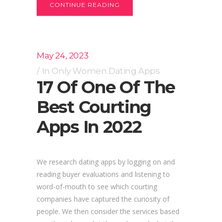
CONTINUE READING
May 24, 2023
In
Only Women Dating Apps
17 Of One Of The
Best Courting
Apps In 2022
We research dating apps by logging on and
reading buyer evaluations and listening to
word-of-mouth to see which courting
companies have captured the curiosity of
people. We then consider the services based