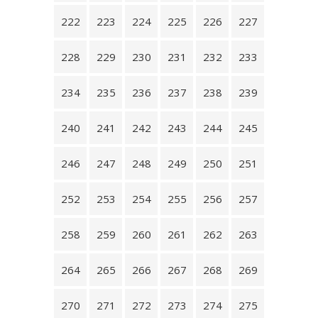
222
223
224
225
226
227
228
229
230
231
232
233
234
235
236
237
238
239
240
241
242
243
244
245
246
247
248
249
250
251
252
253
254
255
256
257
258
259
260
261
262
263
264
265
266
267
268
269
270
271
272
273
274
275