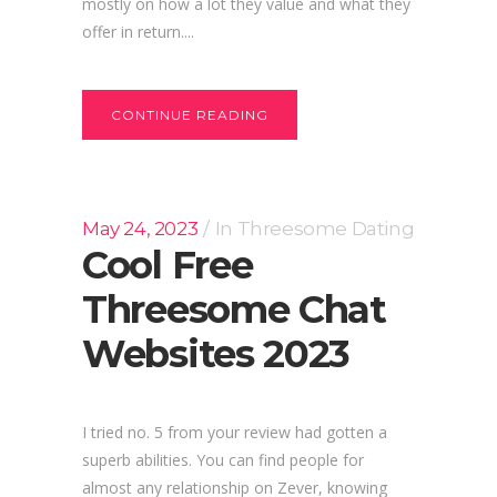
mostly on how a lot they value and what they
offer in return....
CONTINUE READING
May 24, 2023
In
Threesome Dating
Cool Free
Threesome Chat
Websites 2023
I tried no. 5 from your review had gotten a
superb abilities. You can find people for
almost any relationship on Zever, knowing