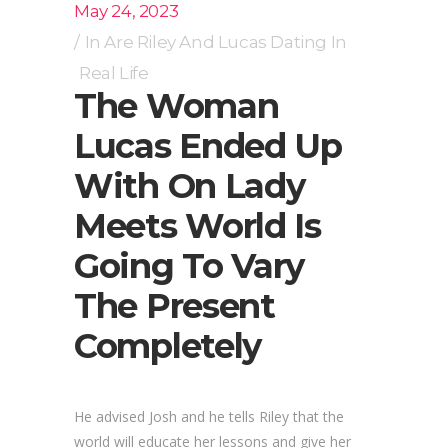
May 24, 2023
In
Are Riley And Lucas Dating In
Real Life
The Woman
Lucas Ended Up
With On Lady
Meets World Is
Going To Vary
The Present
Completely
He advised Josh and he tells Riley that the
world will educate her lessons and give her