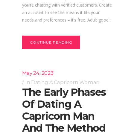
you’re chatting with verified customers. Create
an account to see the means it fits your
needs and preferences – it’s free. Adult good...
CONTINUE READING
May 24, 2023
In
Dating A Capricorn Woman
The Early Phases
Of Dating A
Capricorn Man
And The Method