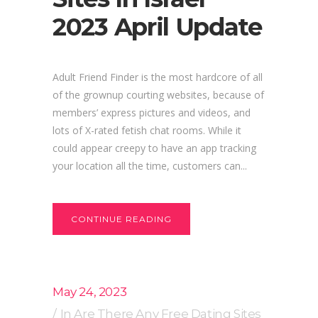
2023 April Update
Adult Friend Finder is the most hardcore of all
of the grownup courting websites, because of
members’ express pictures and videos, and
lots of X-rated fetish chat rooms. While it
could appear creepy to have an app tracking
your location all the time, customers can...
CONTINUE READING
May 24, 2023
In
Are There Any Free Dating Sites