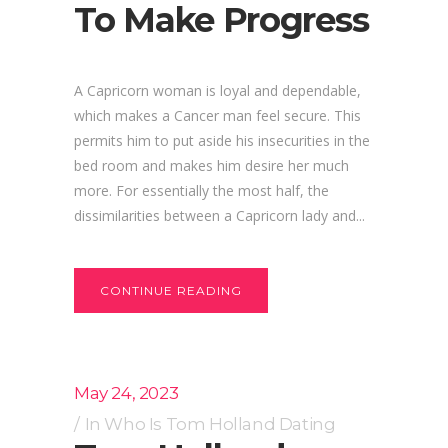
To Make Progress
A Capricorn woman is loyal and dependable,
which makes a Cancer man feel secure. This
permits him to put aside his insecurities in the
bed room and makes him desire her much
more. For essentially the most half, the
dissimilarities between a Capricorn lady and...
CONTINUE READING
May 24, 2023
In
Who Is Tom Holland Dating