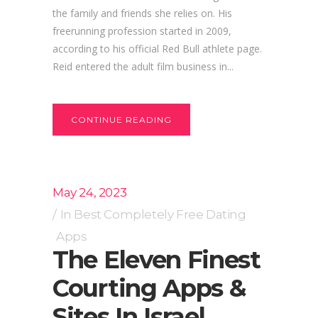
the family and friends she relies on. His
freerunning profession started in 2009,
according to his official Red Bull athlete page.
Reid entered the adult film business in...
CONTINUE READING
May 24, 2023
In
Best Completely Free Dating
Apps
The Eleven Finest
Courting Apps &
Sites In Israel