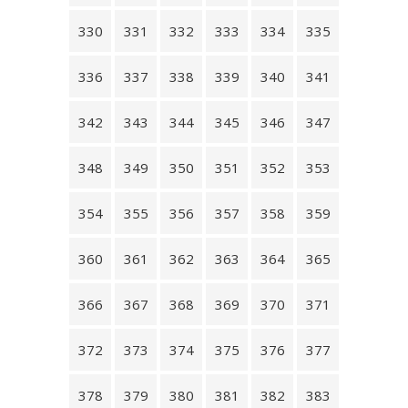
330
331
332
333
334
335
336
337
338
339
340
341
342
343
344
345
346
347
348
349
350
351
352
353
354
355
356
357
358
359
360
361
362
363
364
365
366
367
368
369
370
371
372
373
374
375
376
377
378
379
380
381
382
383