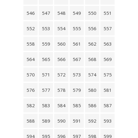
546
547
548
549
550
551
552
553
554
555
556
557
558
559
560
561
562
563
564
565
566
567
568
569
570
571
572
573
574
575
576
577
578
579
580
581
582
583
584
585
586
587
588
589
590
591
592
593
594
595
596
597
598
599