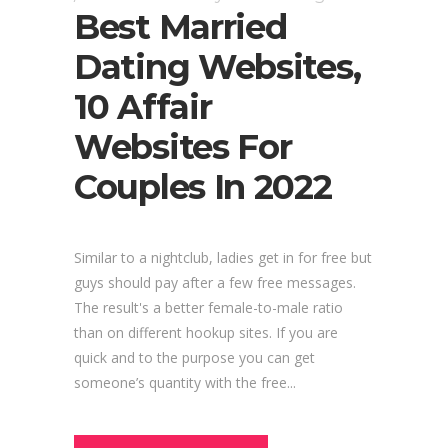
Best Married
Dating Websites,
10 Affair
Websites For
Couples In 2022
Similar to a nightclub, ladies get in for free but
guys should pay after a few free messages.
The result's a better female-to-male ratio
than on different hookup sites. If you are
quick and to the purpose you can get
someone’s quantity with the free...