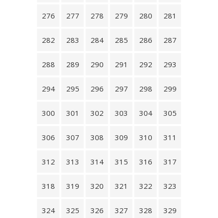
276
277
278
279
280
281
282
283
284
285
286
287
288
289
290
291
292
293
294
295
296
297
298
299
300
301
302
303
304
305
306
307
308
309
310
311
312
313
314
315
316
317
318
319
320
321
322
323
324
325
326
327
328
329