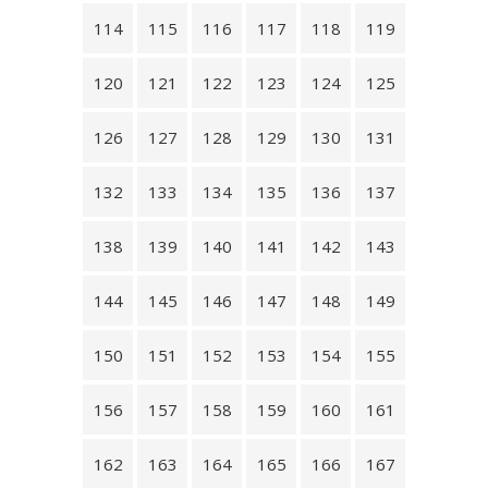
114
115
116
117
118
119
120
121
122
123
124
125
126
127
128
129
130
131
132
133
134
135
136
137
138
139
140
141
142
143
144
145
146
147
148
149
150
151
152
153
154
155
156
157
158
159
160
161
162
163
164
165
166
167