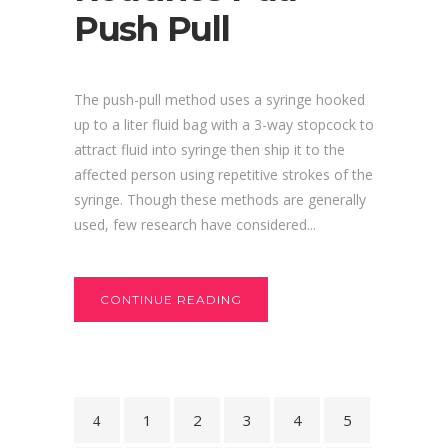
Push Pull
The push-pull method uses a syringe hooked
up to a liter fluid bag with a 3-way stopcock to
attract fluid into syringe then ship it to the
affected person using repetitive strokes of the
syringe. Though these methods are generally
used, few research have considered...
CONTINUE READING
1
2
3
4
5