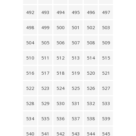
492
493
494
495
496
497
498
499
500
501
502
503
504
505
506
507
508
509
510
511
512
513
514
515
516
517
518
519
520
521
522
523
524
525
526
527
528
529
530
531
532
533
534
535
536
537
538
539
540
541
542
543
544
545