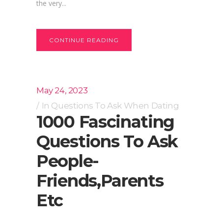
the very...
CONTINUE READING
May 24, 2023
In
Questions To Ask When Dating
1000 Fascinating
Questions To Ask
People-
Friends,parents
Etc