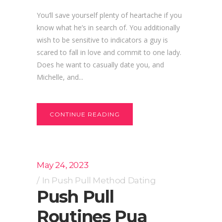
You’ll save yourself plenty of heartache if you
know what he’s in search of. You additionally
wish to be sensitive to indicators a guy is
scared to fall in love and commit to one lady.
Does he want to casually date you, and
Michelle, and...
CONTINUE READING
May 24, 2023
In
Push Pull Method Dating
Push Pull
Routines Pua