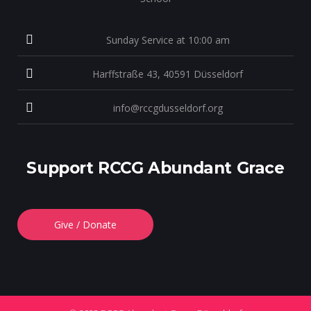
Sunday Service at 10:00 am
Harffstraße 43, 40591 Düsseldorf
info@rccgdusseldorf.org
Support RCCG Abundant Grace
Give / Donate