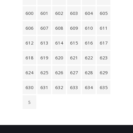
600
601
602
603
604
605
606
607
608
609
610
611
612
613
614
615
616
617
618
619
620
621
622
623
624
625
626
627
628
629
630
631
632
633
634
635