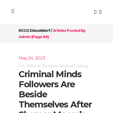
RCCG Düsseldorf
/
Articles Posted By
Admin
(Page 88)
May 24, 2023
In
Who Is Shemar Moore Dating
Criminal Minds
Followers Are
Beside
Themselves After