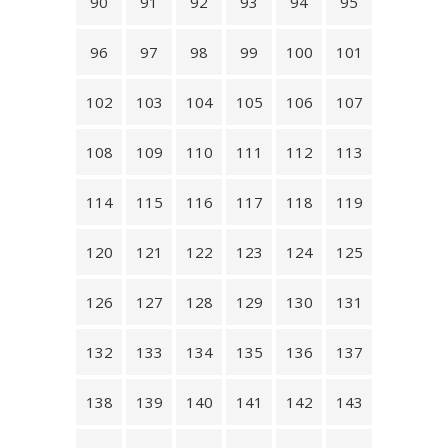
90
91
92
93
94
95
96
97
98
99
100
101
102
103
104
105
106
107
108
109
110
111
112
113
114
115
116
117
118
119
120
121
122
123
124
125
126
127
128
129
130
131
132
133
134
135
136
137
138
139
140
141
142
143