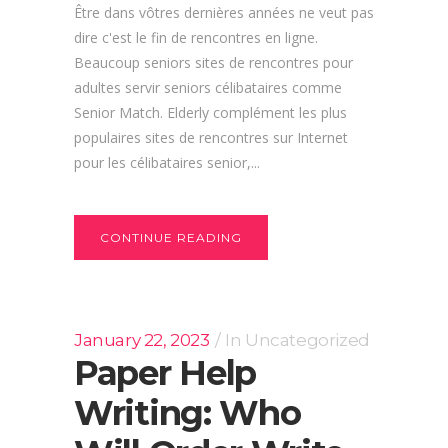
Être dans vôtres dernières années ne veut pas
dire c'est le fin de rencontres en ligne.
Beaucoup seniors sites de rencontres pour
adultes servir seniors célibataires comme
Senior Match. Elderly complément les plus
populaires sites de rencontres sur Internet
pour les célibataires senior,...
CONTINUE READING
January 22, 2023
In
Uncategorized
Paper Help
Writing: Who