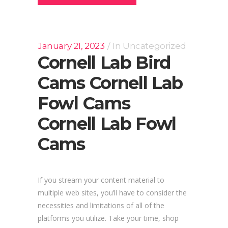
January 21, 2023
In
Uncategorized
Cornell Lab Bird
Cams Cornell Lab
Fowl Cams
Cornell Lab Fowl
Cams
If you stream your content material to
multiple web sites, you’ll have to consider the
necessities and limitations of all of the
platforms you utilize. Take your time, shop