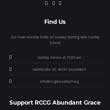
Find Us
Our main worship holds on Sunday starting with Sunday
School
Sunday Service at 10:00 am
Harffstraße 43, 40591 Düsseldorf
info@rccgdusseldorf.org
Support RCCG Abundant Grace