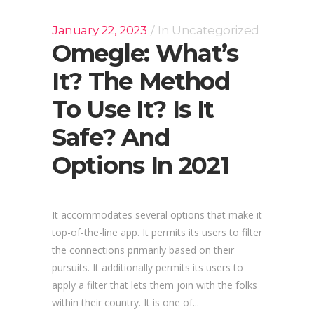
January 22, 2023
In
Uncategorized
Omegle: What’s
It? The Method
To Use It? Is It
Safe? And
Options In 2021
It accommodates several options that make it
top-of-the-line app. It permits its users to filter
the connections primarily based on their
pursuits. It additionally permits its users to
apply a filter that lets them join with the folks
within their country. It is one of...