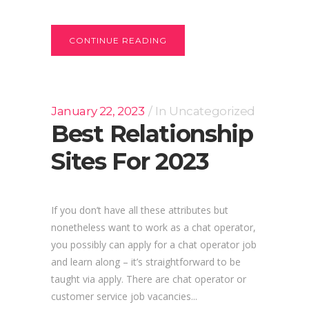
CONTINUE READING
January 22, 2023
In
Uncategorized
Best Relationship
Sites For 2023
If you don’t have all these attributes but
nonetheless want to work as a chat operator,
you possibly can apply for a chat operator job
and learn along – it’s straightforward to be
taught via apply. There are chat operator or
customer service job vacancies...