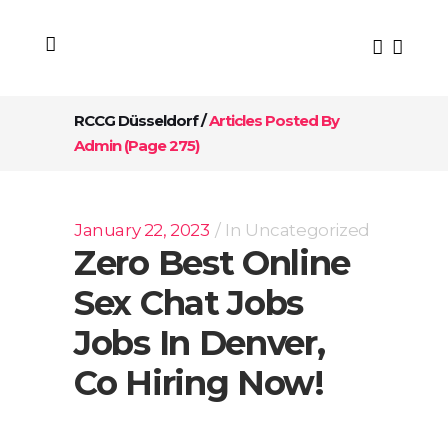
RCCG Düsseldorf
/
Articles Posted By
Admin
(Page 275)
January 22, 2023
In
Uncategorized
Zero Best Online
Sex Chat Jobs
Jobs In Denver,
Co Hiring Now!