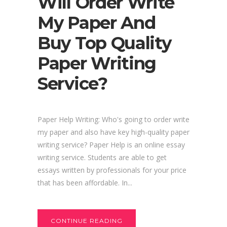
Will Order Write
My Paper And
Buy Top Quality
Paper Writing
Service?
Paper Help Writing: Who's going to order write
my paper and also have key high-quality paper
writing service? Paper Help is an online essay
writing service. Students are able to get
essays written by professionals for your price
that has been affordable. In...
CONTINUE READING