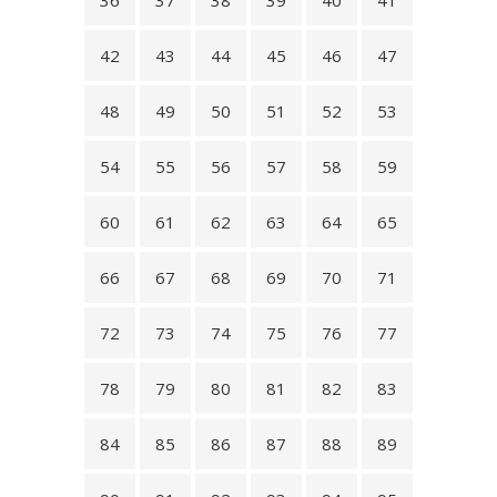
36
37
38
39
40
41
42
43
44
45
46
47
48
49
50
51
52
53
54
55
56
57
58
59
60
61
62
63
64
65
66
67
68
69
70
71
72
73
74
75
76
77
78
79
80
81
82
83
84
85
86
87
88
89