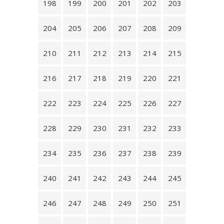
198
199
200
201
202
203
204
205
206
207
208
209
210
211
212
213
214
215
216
217
218
219
220
221
222
223
224
225
226
227
228
229
230
231
232
233
234
235
236
237
238
239
240
241
242
243
244
245
246
247
248
249
250
251