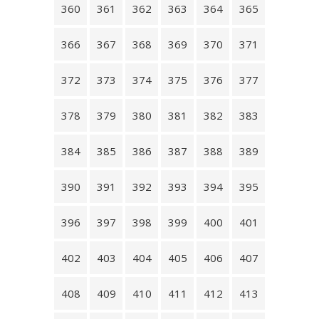
360
361
362
363
364
365
366
367
368
369
370
371
372
373
374
375
376
377
378
379
380
381
382
383
384
385
386
387
388
389
390
391
392
393
394
395
396
397
398
399
400
401
402
403
404
405
406
407
408
409
410
411
412
413