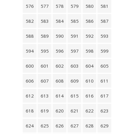
576
577
578
579
580
581
582
583
584
585
586
587
588
589
590
591
592
593
594
595
596
597
598
599
600
601
602
603
604
605
606
607
608
609
610
611
612
613
614
615
616
617
618
619
620
621
622
623
624
625
626
627
628
629