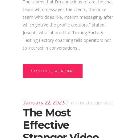
The teams that I'm conscious of are the chat
team who messages the clients, the poke
team who does like, interim messaging, after
which you've the profile creators,” stated
Joseph, who labored for Texting Factory.
Texting Factory coaching tells operators not
to interact in conversations...
CONTINUE READING
January 22, 2023
In
Uncategorized
The Most
Effective
Stranger Video