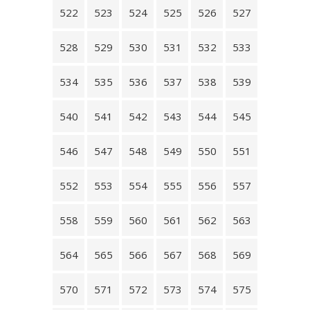
522
523
524
525
526
527
528
529
530
531
532
533
534
535
536
537
538
539
540
541
542
543
544
545
546
547
548
549
550
551
552
553
554
555
556
557
558
559
560
561
562
563
564
565
566
567
568
569
570
571
572
573
574
575