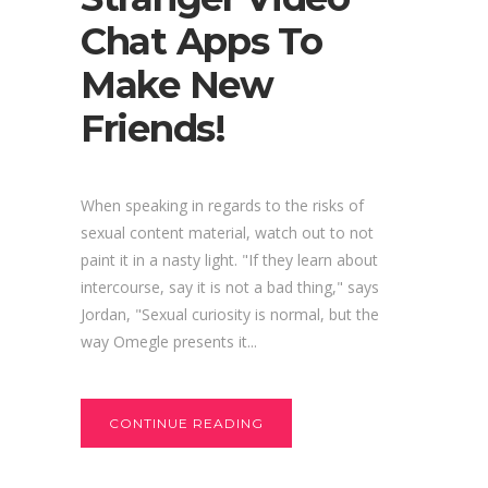
Chat Apps To
Make New
Friends!
When speaking in regards to the risks of
sexual content material, watch out to not
paint it in a nasty light. "If they learn about
intercourse, say it is not a bad thing," says
Jordan, "Sexual curiosity is normal, but the
way Omegle presents it...
CONTINUE READING