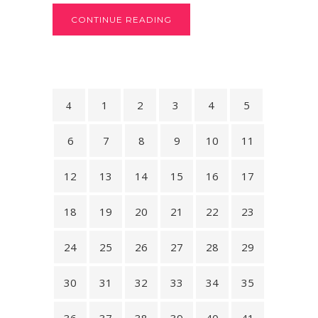
CONTINUE READING
1
2
3
4
5
6
7
8
9
10
11
12
13
14
15
16
17
18
19
20
21
22
23
24
25
26
27
28
29
30
31
32
33
34
35