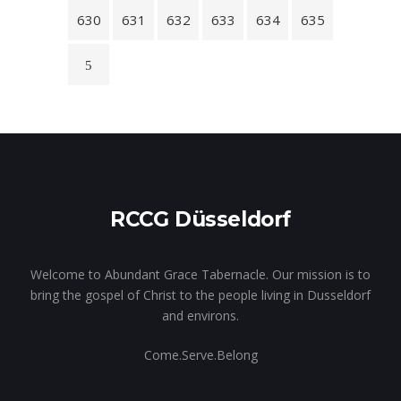
630
631
632
633
634
635
RCCG Düsseldorf
Welcome to Abundant Grace Tabernacle. Our mission is to
bring the gospel of Christ to the people living in Dusseldorf
and environs.
Come.Serve.Belong