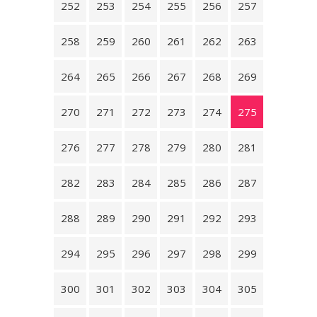
252
253
254
255
256
257
258
259
260
261
262
263
264
265
266
267
268
269
270
271
272
273
274
275
276
277
278
279
280
281
282
283
284
285
286
287
288
289
290
291
292
293
294
295
296
297
298
299
300
301
302
303
304
305