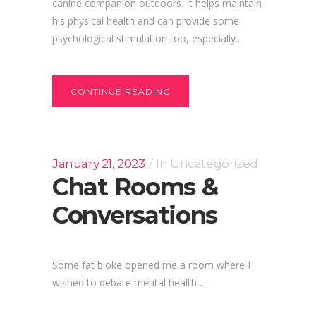
canine companion outdoors. It helps maintain
his physical health and can provide some
psychological stimulation too, especially...
CONTINUE READING
January 21, 2023
In
Uncategorized
Chat Rooms &
Conversations
Some fat bloke opened me a room where I
wished to debate mental health ...