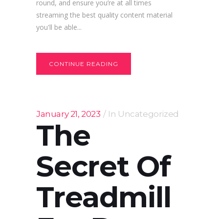
round, and ensure you’re at all times
streaming the best quality content material
you'll be able...
CONTINUE READING
January 21, 2023
In
Uncategorized
The
Secret Of
Treadmill