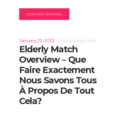
CONTINUE READING
January 22, 2023
In
Uncategorized
Elderly Match
Overview – Que
Faire Exactement
Nous Savons Tous
À Propos De Tout
Cela?