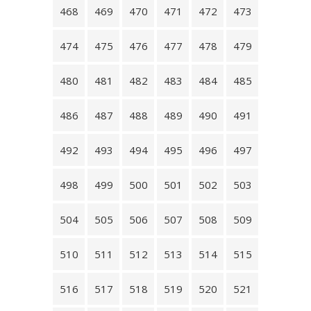
468
469
470
471
472
473
474
475
476
477
478
479
480
481
482
483
484
485
486
487
488
489
490
491
492
493
494
495
496
497
498
499
500
501
502
503
504
505
506
507
508
509
510
511
512
513
514
515
516
517
518
519
520
521