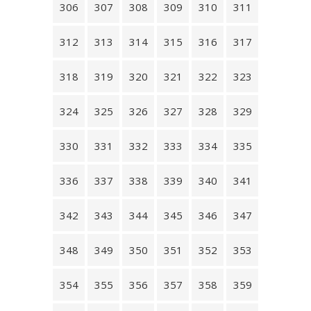
306
307
308
309
310
311
312
313
314
315
316
317
318
319
320
321
322
323
324
325
326
327
328
329
330
331
332
333
334
335
336
337
338
339
340
341
342
343
344
345
346
347
348
349
350
351
352
353
354
355
356
357
358
359