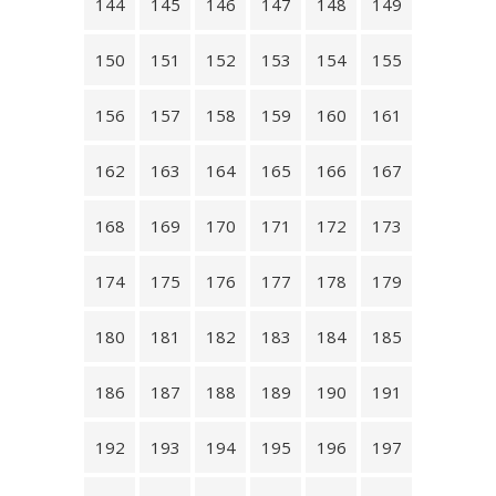
144
145
146
147
148
149
150
151
152
153
154
155
156
157
158
159
160
161
162
163
164
165
166
167
168
169
170
171
172
173
174
175
176
177
178
179
180
181
182
183
184
185
186
187
188
189
190
191
192
193
194
195
196
197