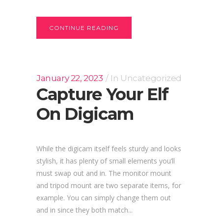
CONTINUE READING
January 22, 2023
In
Uncategorized
Capture Your Elf
On Digicam
While the digicam itself feels sturdy and looks
stylish, it has plenty of small elements you’ll
must swap out and in. The monitor mount
and tripod mount are two separate items, for
example. You can simply change them out
and in since they both match...