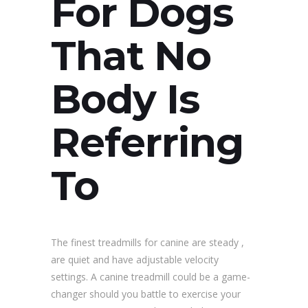
For Dogs
That No
Body Is
Referring
To
The finest treadmills for canine are steady ,
are quiet and have adjustable velocity
settings. A canine treadmill could be a game-
changer should you battle to exercise your