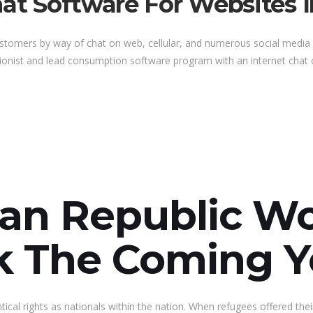
hat Software For Websites 
customers by way of chat on web, cellular, and numerous social medi
tionist and lead consumption software program with an internet chat ch
can Republic 
ck The Coming Y
al rights as nationals within the nation. When refugees offered thei