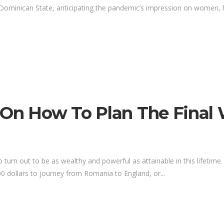
Dominican State, anticipating the pandemic’s impression on women, h
 On How To Plan The Final
to turn out to be as wealthy and powerful as attainable in this lifeti
0 dollars to journey from Romania to England, or...