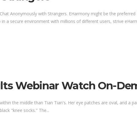
o Chat Anonymously with Strangers. EHarmony might be the preferred 
 in a secure environment with millions of different users, strive eHarm
dults Webinar Watch On-D
ithin the middle than Tian Tian's. Her eye patches are oval, and a pal
ack "knee socks." The...