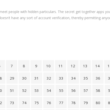
 meet people with hidden particulars. The secret get together apps 
doesn’t have any sort of account verification, thereby permitting anyon
6
7
8
9
10
11
12
13
14
1
8
29
30
31
32
33
34
35
36
0
51
52
53
54
55
56
57
58
2
73
74
75
76
77
78
79
80