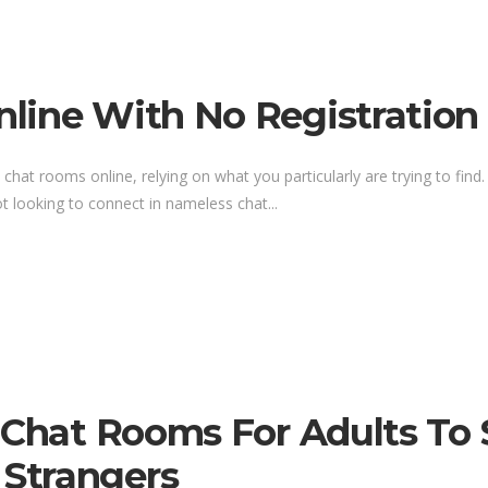
line With No Registration 
 chat rooms online, relying on what you particularly are trying to find.
t looking to connect in nameless chat...
e Chat Rooms For Adults To
Strangers