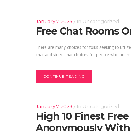
January 7, 2023
In
Uncategorized
Free Chat Rooms On
There are many choices for folks seeking to utilize
chat and video chat choices for people who are no
CONTINUE READING
January 7, 2023
In
Uncategorized
High 10 Finest Fre
Anonymously With 