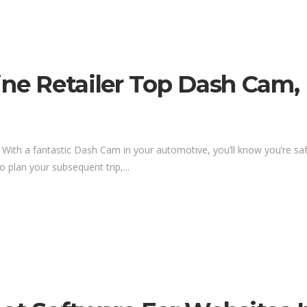
Line Retailer Top Dash Cam
. With a fantastic Dash Cam in your automotive, you’ll know you’re sa
o plan your subsequent trip,...