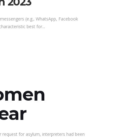
In 2023
a messengers (e.g., WhatsApp, Facebook
aracteristic best for...
Women
ear
r request for asylum, interpreters had been