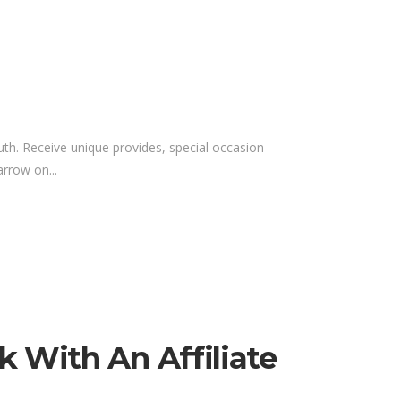
outh. Receive unique provides, special occasion
rrow on...
k With An Affiliate