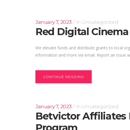
January 7, 2023
In
Uncategorized
Red Digital Cinema
We elevate funds and distribute grants to local org
information and more via email. Report an issue wi
CONTINUE READING
January 7, 2023
In
Uncategorized
Betvictor Affiliate
Program