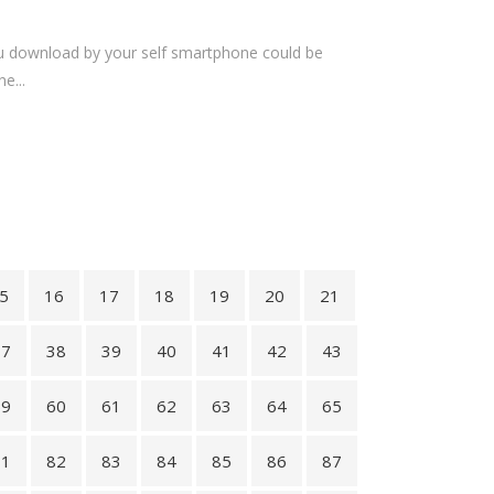
you download by your self smartphone could be
e...
5
16
17
18
19
20
21
37
38
39
40
41
42
43
59
60
61
62
63
64
65
81
82
83
84
85
86
87