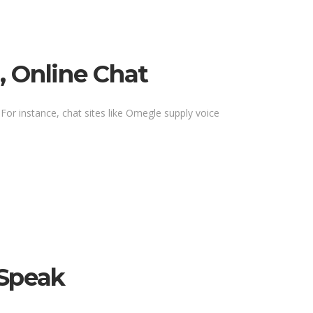
, Online Chat
 For instance, chat sites like Omegle supply voice
 Speak