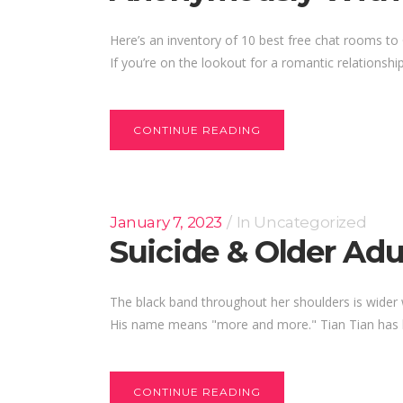
Here’s an inventory of 10 best free chat rooms t
If you’re on the lookout for a romantic relationship
CONTINUE READING
January 7, 2023
In
Uncategorized
Suicide & Older A
The black band throughout her shoulders is wider w
His name means "more and more." Tian Tian has bl
CONTINUE READING