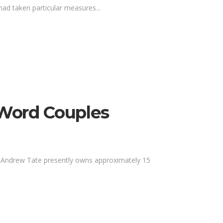
ad taken particular measures...
 Word Couples
me. Andrew Tate presently owns approximately 15