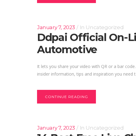
January 7, 2023
In
Uncategorized
Ddpai Official On-
Automotive
It lets you share your video with QR or a bar code
insider information, tips and inspiration you need t
CONTINUE READING
January 7, 2023
In
Uncategorized