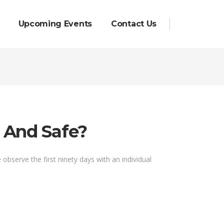
Upcoming Events
Contact Us
e And Safe?
bserve the first ninety days with an individual