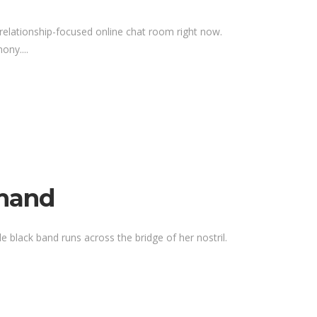
relationship-focused online chat room right now.
ony....
emand
e black band runs across the bridge of her nostril.