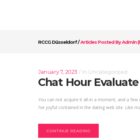
RCCG Düsseldorf
/
Articles Posted By Admin
(
January 7, 2023
In
Uncategorized
Chat Hour Evaluate 
You can not acquire it all-in a moment, and a few
I’ve joyful contained in the dating web site. Like ma
CONTINUE READING