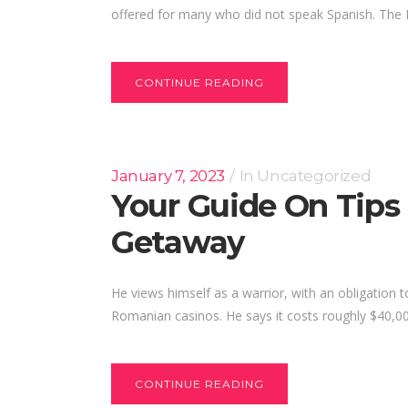
offered for many who did not speak Spanish. The 
CONTINUE READING
January 7, 2023
In
Uncategorized
Your Guide On Tips
Getaway
He views himself as a warrior, with an obligation 
Romanian casinos. He says it costs roughly $40,00
CONTINUE READING