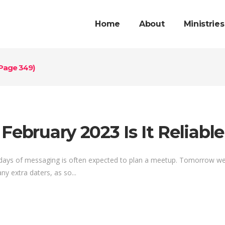
Home
About
Ministries
Page 349)
February 2023 Is It Reliabl
 days of messaging is often expected to plan a meetup. Tomorrow we o
ny extra daters, as so...