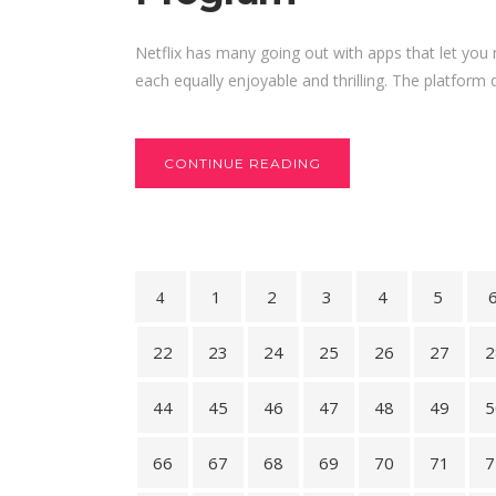
Netflix has many going out with apps that let you
each equally enjoyable and thrilling. The platform 
CONTINUE READING
1
2
3
4
5
22
23
24
25
26
27
2
44
45
46
47
48
49
5
66
67
68
69
70
71
7