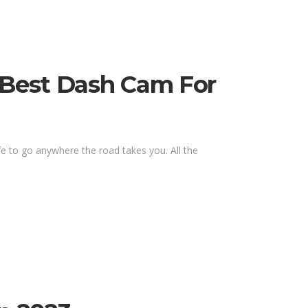
, Best Dash Cam For
fe to go anywhere the road takes you. All the