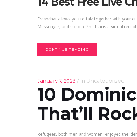
14 Best Free Live C
Freshchat allows you to talk together with your 
Messenger, and so on.). Smith.ai is a virtual recep
CONTINUE READING
January 7, 2023
In
Uncategorized
10 Domini
That’ll Ro
Refugees, both men and women, enjoyed the identic