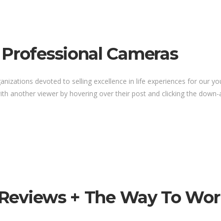
 Professional Cameras
anizations devoted to selling excellence in life experiences for our y
th another viewer by hovering over their post and clicking the down-a
s Reviews + The Way To Wor