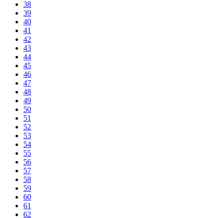
38
39
40
41
42
43
44
45
46
47
48
49
50
51
52
53
54
55
56
57
58
59
60
61
62