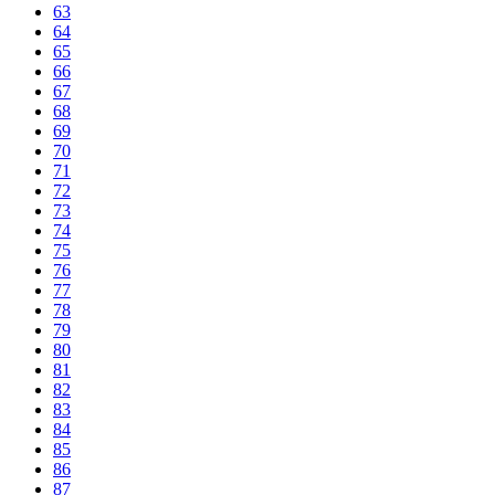
63
64
65
66
67
68
69
70
71
72
73
74
75
76
77
78
79
80
81
82
83
84
85
86
87