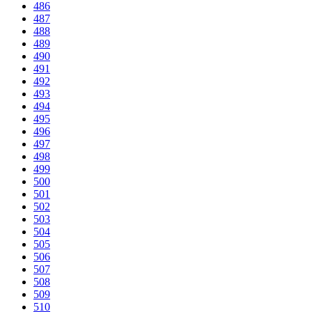
486
487
488
489
490
491
492
493
494
495
496
497
498
499
500
501
502
503
504
505
506
507
508
509
510