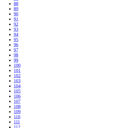
88
89
90
91
92
93
94
95
96
97
98
99
100
101
102
103
104
105
106
107
108
109
110
111
112