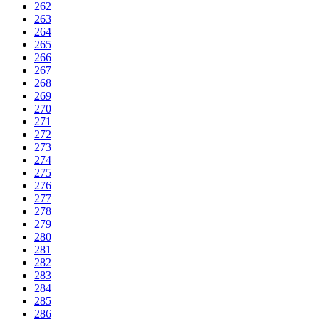
262
263
264
265
266
267
268
269
270
271
272
273
274
275
276
277
278
279
280
281
282
283
284
285
286