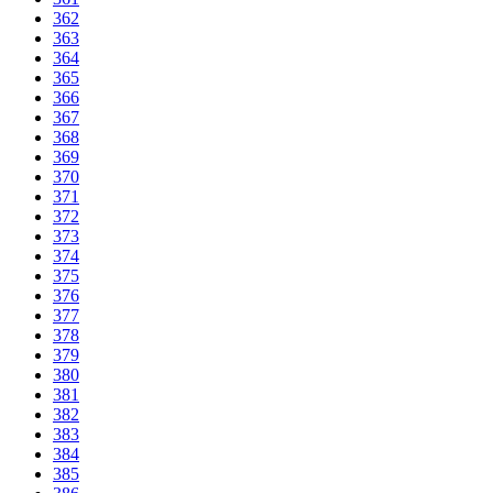
362
363
364
365
366
367
368
369
370
371
372
373
374
375
376
377
378
379
380
381
382
383
384
385