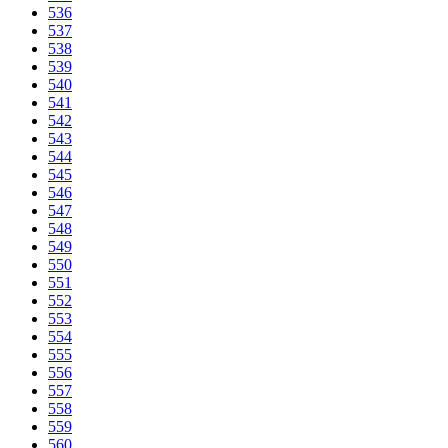
536
537
538
539
540
541
542
543
544
545
546
547
548
549
550
551
552
553
554
555
556
557
558
559
560