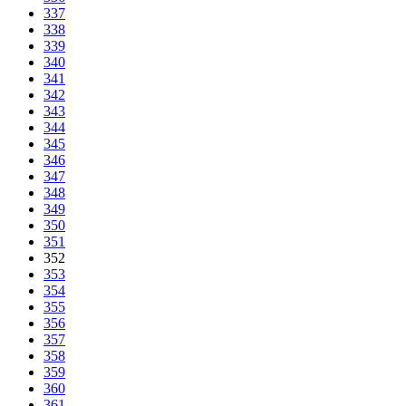
337
338
339
340
341
342
343
344
345
346
347
348
349
350
351
352
353
354
355
356
357
358
359
360
361