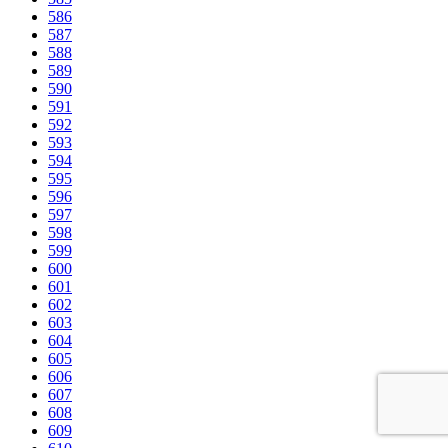
586
587
588
589
590
591
592
593
594
595
596
597
598
599
600
601
602
603
604
605
606
607
608
609