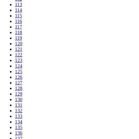
113
114
115
116
117
118
119
120
121
122
123
124
125
126
127
128
129
130
131
132
133
134
135
136
137