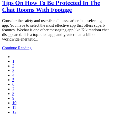
Tips On How To Be Protected In The
Chat Rooms With Footage
Consider the safety and user-friendliness earlier than selecting an
app. You have to select the most effective app that offers superb
features. Wechat is one other messaging app like Kik random chat
disappeared. It is a top-rated app, and greater than a billion
worldwide energetic...
Continue Reading
1
2
3
4
5
6
7
8
9
10
11
12