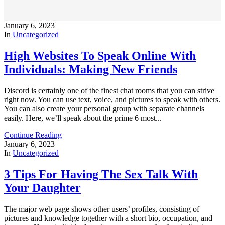
January 6, 2023
In
Uncategorized
High Websites To Speak Online With
Individuals: Making New Friends
Discord is certainly one of the finest chat rooms that you can strive
right now. You can use text, voice, and pictures to speak with others.
You can also create your personal group with separate channels
easily. Here, we’ll speak about the prime 6 most...
Continue Reading
January 6, 2023
In
Uncategorized
3 Tips For Having The Sex Talk With
Your Daughter
The major web page shows other users’ profiles, consisting of
pictures and knowledge together with a short bio, occupation, and