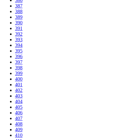
386
387
388
389
390
391
392
393
394
395
396
397
398
399
400
401
402
403
404
405
406
407
408
409
410