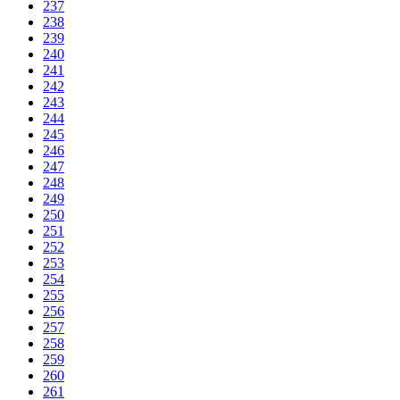
237
238
239
240
241
242
243
244
245
246
247
248
249
250
251
252
253
254
255
256
257
258
259
260
261