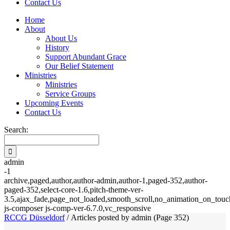
Contact Us
Home
About
About Us
History
Support Abundant Grace
Our Belief Statement
Ministries
Ministries
Service Groups
Upcoming Events
Contact Us
Search:
admin
-1
archive,paged,author,author-admin,author-1,paged-352,author-
paged-352,select-core-1.6,pitch-theme-ver-
3.5,ajax_fade,page_not_loaded,smooth_scroll,no_animation_on_touch
js-composer js-comp-ver-6.7.0,vc_responsive
RCCG Düsseldorf
/
Articles posted by admin
(Page 352)