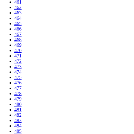
461
462
463
464
465
466
467
468
469
470
471
472
473
474
475
476
477
478
479
480
481
482
483
484
485