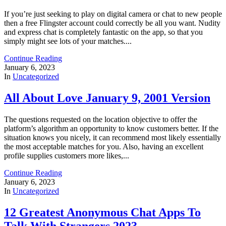
If you’re just seeking to play on digital camera or chat to new people
then a free Flingster account could correctly be all you want. Nudity
and express chat is completely fantastic on the app, so that you
simply might see lots of your matches....
Continue Reading
January 6, 2023
In
Uncategorized
All About Love January 9, 2001 Version
The questions requested on the location objective to offer the
platform’s algorithm an opportunity to know customers better. If the
situation knows you nicely, it can recommend most likely essentially
the most acceptable matches for you. Also, having an excellent
profile supplies customers more likes,...
Continue Reading
January 6, 2023
In
Uncategorized
12 Greatest Anonymous Chat Apps To
Talk With Strangers 2023