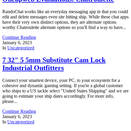
RandoChat works like an everyday messaging app in that you could
edit and delete messages even site hitting ship. While these chat apps
have their very own distinct options, they are alternate options
worthy Chatroulette alternate options so you'll find a way to have...
Continue Reading
January 6, 2023
In
Uncategorized
7 32″ 5 5mm Substitute Cam Lock
Industrial Outfitters
Connect your smartest device, your PC, to your ecosystem for a
cohesive and dynamic gaming setting. If you're a global customer
who ships to a US tackle select "United States Shipping" and we are
going to estimate your ship dates accordingly. For more info,
please...
Continue Reading
January 6, 2023
In
Uncategorized