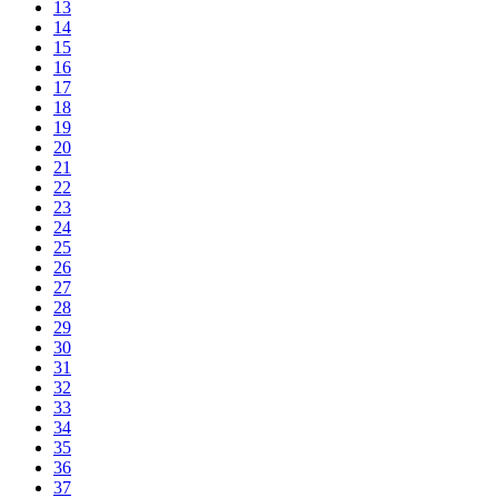
13
14
15
16
17
18
19
20
21
22
23
24
25
26
27
28
29
30
31
32
33
34
35
36
37