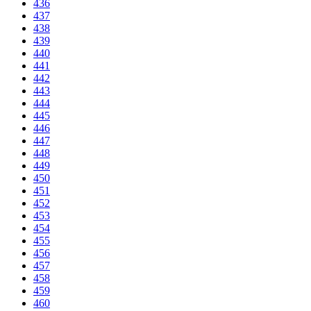
436
437
438
439
440
441
442
443
444
445
446
447
448
449
450
451
452
453
454
455
456
457
458
459
460