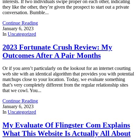
interests. If two individuals swipe proper on each other, indicating
they like the other, they’re given the prospect to start out a private
conversation. Bumble...
Continue Reading
January 6, 2023
In
Uncategorized
2023 Fortunate Crush Review: My
Outcomes After A Pair Months
Or if you aren’t particularly on the lookout for an internet courting
web site with an identical algorithm that provides you with potential
matchups close to your location. Today, we evaluate something
that’s very completely different from the regular relationship sites
that we cowl. You...
Continue Reading
January 6, 2023
In
Uncategorized
My Evaluate Of Flingster Com Explains
What This Website Is Actually All About