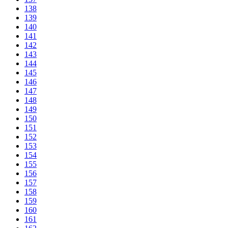
138
139
140
141
142
143
144
145
146
147
148
149
150
151
152
153
154
155
156
157
158
159
160
161