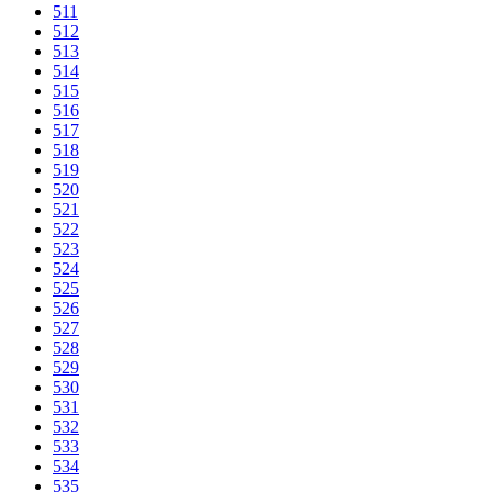
511
512
513
514
515
516
517
518
519
520
521
522
523
524
525
526
527
528
529
530
531
532
533
534
535