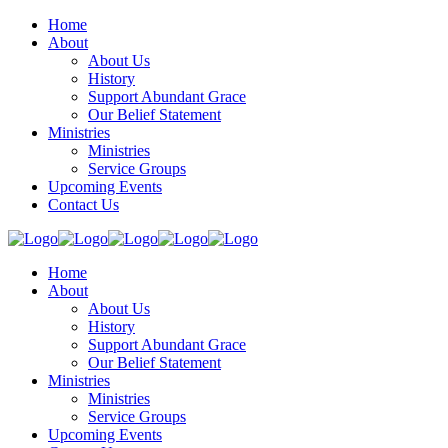
Home
About
About Us
History
Support Abundant Grace
Our Belief Statement
Ministries
Ministries
Service Groups
Upcoming Events
Contact Us
Home
About
About Us
History
Support Abundant Grace
Our Belief Statement
Ministries
Ministries
Service Groups
Upcoming Events