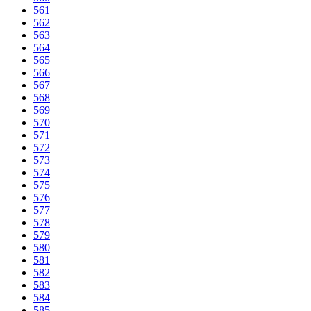
561
562
563
564
565
566
567
568
569
570
571
572
573
574
575
576
577
578
579
580
581
582
583
584
585