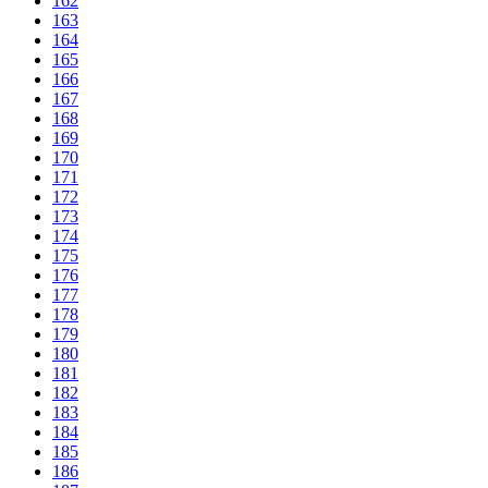
162
163
164
165
166
167
168
169
170
171
172
173
174
175
176
177
178
179
180
181
182
183
184
185
186