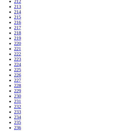
212
213
214
215
216
217
218
219
220
221
222
223
224
225
226
227
228
229
230
231
232
233
234
235
236