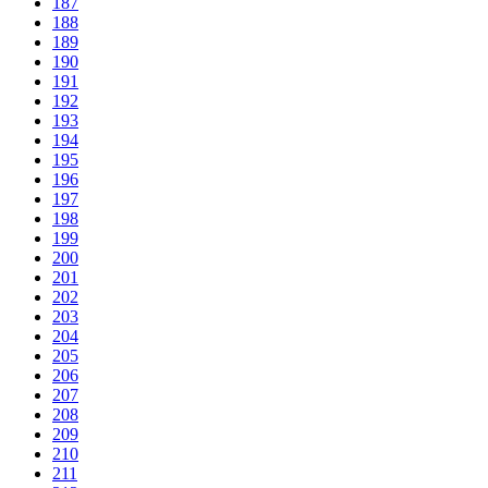
187
188
189
190
191
192
193
194
195
196
197
198
199
200
201
202
203
204
205
206
207
208
209
210
211