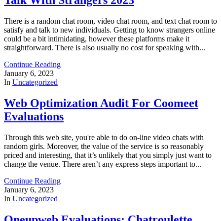
There is a random chat room, video chat room, and text chat room to
satisfy and talk to new individuals. Getting to know strangers online
could be a bit intimidating, however these platforms make it
straightforward. There is also usually no cost for speaking with...
Continue Reading
January 6, 2023
In
Uncategorized
Web Optimization Audit For Coomeet
Evaluations
Through this web site, you're able to do on-line video chats with
random girls. Moreover, the value of the service is so reasonably
priced and interesting, that it’s unlikely that you simply just want to
change the venue. There aren’t any express steps important to...
Continue Reading
January 6, 2023
In
Uncategorized
Oneupweb Evaluations: Chatroulette