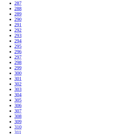
287
288
289
290
291
292
293
294
295
296
297
298
299
300
301
302
303
304
305
306
307
308
309
310
311