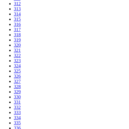
312
313
314
315
316
317
318
319
320
321
322
323
324
325
326
327
328
329
330
331
332
333
334
335
336