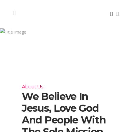
About
Us
About Us
We Believe In
Jesus, Love God
And People With
The Sole Mission