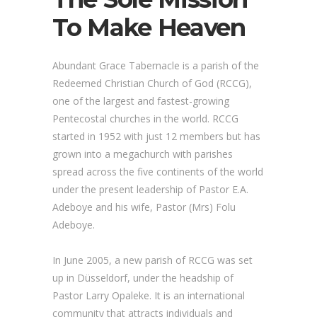
To Make Heaven
Abundant Grace Tabernacle is a parish of the
Redeemed Christian Church of God (RCCG),
one of the largest and fastest-growing
Pentecostal churches in the world. RCCG
started in 1952 with just 12 members but has
grown into a megachurch with parishes
spread across the five continents of the world
under the present leadership of Pastor E.A.
Adeboye and his wife, Pastor (Mrs) Folu
Adeboye.
In June 2005, a new parish of RCCG was set
up in Düsseldorf, under the headship of
Pastor Larry Opaleke. It is an international
community that attracts individuals and