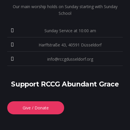
Our main worship holds on Sunday starting with Sunday
School
Sunday Service at 10:00 am
Harffstraße 43, 40591 Düsseldorf
info@rccgdusseldorf.org
Support RCCG Abundant Grace
Give / Donate