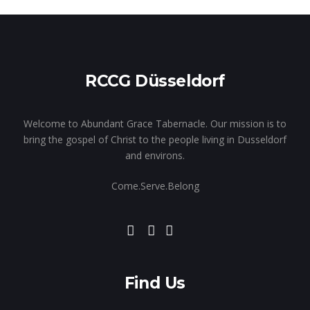
RCCG Düsseldorf
Welcome to Abundant Grace Tabernacle. Our mission is to
bring the gospel of Christ to the people living in Dusseldorf
and environs.
Come.Serve.Belong
Find Us