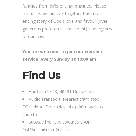
families from different nationalities. Please
join us as we unravel together this never-
ending story of God’s love and favour (over-
generous preferential treatment) in every area
of our lives.
You are welcome to join our worship
service, every Sunday at 10:00 am.
Find Us
Harffstraße 43, 40591 Düsseldorf
Public Transport: Nearest tram stop
Düsseldorf-Provinzialplatz (400m walk to
church)
Subway line: U79 towards D-Uni
Ost/Botanischer Garten