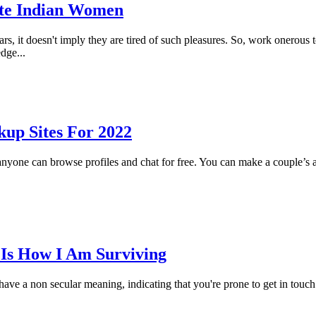
ate Indian Women
pears, it doesn't imply they are tired of such pleasures. So, work onero
dge...
kup Sites For 2022
d anyone can browse profiles and chat for free. You can make a couple’s 
 Is How I Am Surviving
n have a non secular meaning, indicating that you're prone to get in touc