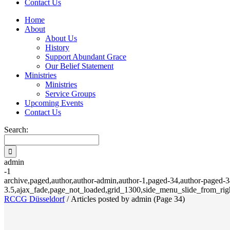
Contact Us
Home
About
About Us
History
Support Abundant Grace
Our Belief Statement
Ministries
Ministries
Service Groups
Upcoming Events
Contact Us
Search:
admin
-1
archive,paged,author,author-admin,author-1,paged-34,author-paged-34
3.5,ajax_fade,page_not_loaded,grid_1300,side_menu_slide_from_righ
RCCG Düsseldorf
/
Articles posted by admin
(Page 34)