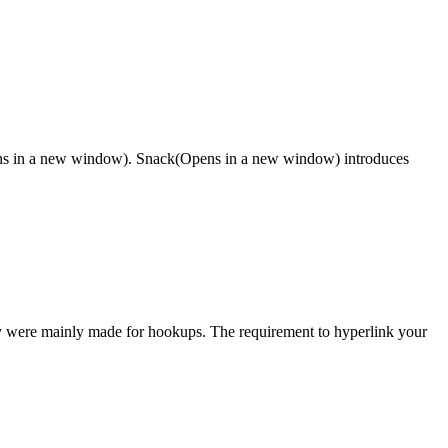
Opens in a new window). Snack(Opens in a new window) introduces
hey were mainly made for hookups. The requirement to hyperlink your