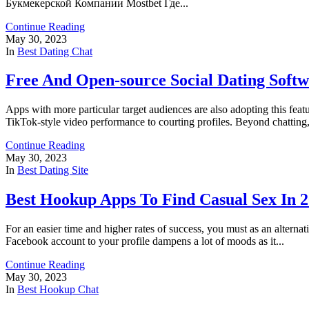
Букмекерской Компании Mostbet Где...
Continue Reading
May 30, 2023
In
Best Dating Chat
Free And Open-source Social Dating Sof
Apps with more particular target audiences are also adopting this 
TikTok-style video performance to courting profiles. Beyond chatting, v
Continue Reading
May 30, 2023
In
Best Dating Site
Best Hookup Apps To Find Casual Sex In 
For an easier time and higher rates of success, you must as an alter
Facebook account to your profile dampens a lot of moods as it...
Continue Reading
May 30, 2023
In
Best Hookup Chat