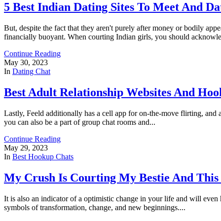
5 Best Indian Dating Sites To Meet And D
But, despite the fact that they aren't purely after money or bodily ap
financially buoyant. When courting Indian girls, you should acknowle
Continue Reading
May 30, 2023
In
Dating Chat
Best Adult Relationship Websites And Hoo
Lastly, Feeld additionally has a cell app for on-the-move flirting, an
you can also be a part of group chat rooms and...
Continue Reading
May 29, 2023
In
Best Hookup Chats
My Crush Is Courting My Bestie And This
It is also an indicator of a optimistic change in your life and will eve
symbols of transformation, change, and new beginnings....