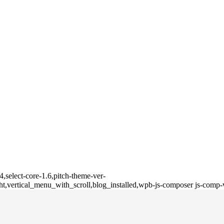
,select-core-1.6,pitch-theme-ver-
t,vertical_menu_with_scroll,blog_installed,wpb-js-composer js-comp-