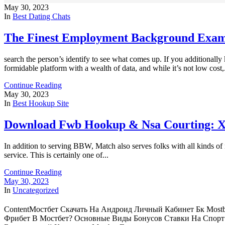
May 30, 2023
In
Best Dating Chats
The Finest Employment Background Exami
search the person’s identify to see what comes up. If you additionally
formidable platform with a wealth of data, and while it’s not low cost,.
Continue Reading
May 30, 2023
In
Best Hookup Site
Download Fwb Hookup & Nsa Courting: X
In addition to serving BBW, Match also serves folks with all kinds of 
service. This is certainly one of...
Continue Reading
May 30, 2023
In
Uncategorized
ContentМостбет Скачать На Андроид Личный Кабинет Бк Mostbe
Фрибет В Мостбет? Основные Виды Бонусов Ставки На Спорт 