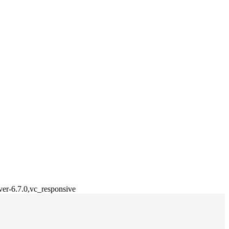
ver-6.7.0,vc_responsive