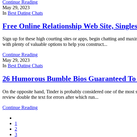
Continue Reading
May 29, 2023
In
Best Dating Chats
Free Online Relationship Web Site, Single
Sign up for these high courting sites or apps, begin chatting and maxi
with plenty of valuable options to help you construct...
Continue Reading
May 29, 2023
In
Best Dating Chats
26 Humorous Bumble Bios Guaranteed To
On the opposite hand, Tinder is probably considered one of the most st
review double the text for errors after which run...
Continue Reading
1
2
3