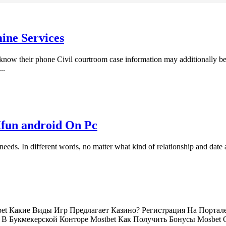
ne Services
 know their phone Civil courtroom case information may additionally be 
..
fun android On Pc
needs. In different words, no matter what kind of relationship and date
t Какие Виды Игр Предлагает Казино? Регистрация На Портале 
В Букмекерской Конторе Mostbet Как Получить Бонусы Mosbet 