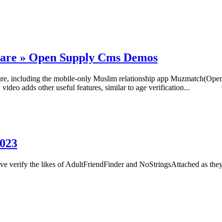
tware » Open Supply Cms Demos
feature, including the mobile-only Muslim relationship app Muzmatch(
ideo adds other useful features, similar to age verification...
2023
native verify the likes of AdultFriendFinder and NoStringsAttached as t