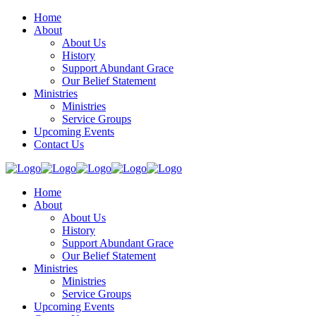
Home
About
About Us
History
Support Abundant Grace
Our Belief Statement
Ministries
Ministries
Service Groups
Upcoming Events
Contact Us
Home
About
About Us
History
Support Abundant Grace
Our Belief Statement
Ministries
Ministries
Service Groups
Upcoming Events