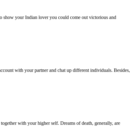
us to show your Indian lover you could come out victorious and
account with your partner and chat up different individuals. Besides,
h together with your higher self. Dreams of death, generally, are