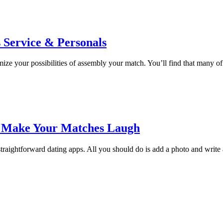
s Service & Personals
mize your possibilities of assembly your match. You’ll find that many of
 Make Your Matches Laugh
raightforward dating apps. All you should do is add a photo and write a