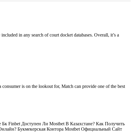
included in any search of court docket databases. Overall, it’s a
 a consumer is on the lookout for, Match can provide one of the best
Бк Finbet Доступен Ли Mostbet В Казахстане? Как Получить
Онлайн? Букмекерская Контора Mostbet Официальный Сайт