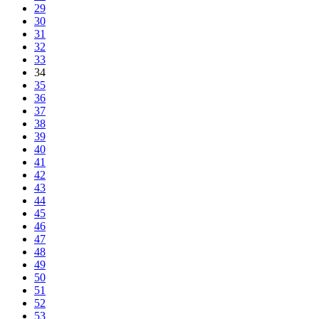
29
30
31
32
33
34
35
36
37
38
39
40
41
42
43
44
45
46
47
48
49
50
51
52
53