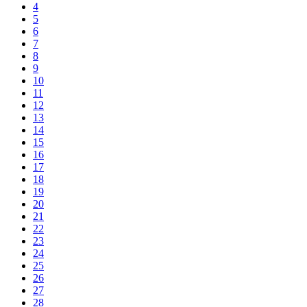
4
5
6
7
8
9
10
11
12
13
14
15
16
17
18
19
20
21
22
23
24
25
26
27
28