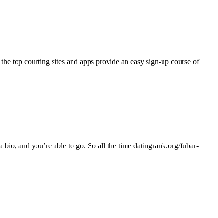
 the top courting sites and apps provide an easy sign-up course of
 bio, and you’re able to go. So all the time datingrank.org/fubar-