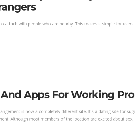
rangers
to attach with people who are nearby. This makes it simple for users to
 And Apps For Working Prof
gement is now a completely different site. It's a dating site for sug
ment. Although most members of the location are excited about sex, it