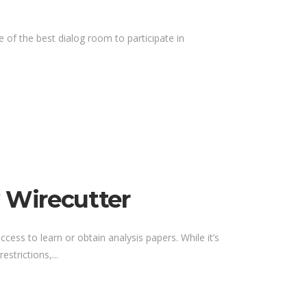
of the best dialog room to participate in
 Wirecutter
ccess to learn or obtain analysis papers. While it’s
strictions,...