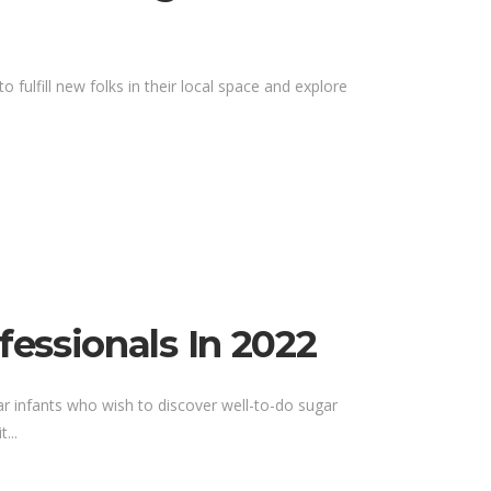
 fulfill new folks in their local space and explore
essionals In 2022
ar infants who wish to discover well-to-do sugar
...