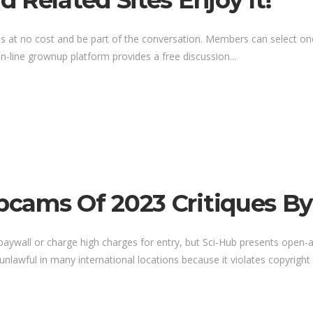
 Related Sites Enjoy It!
 at no cost and be part of the conversation. Members can select one 
-line grownup platform provides a free discussion...
cams Of 2023 Critiques By
a paywall or charge high charges for entry, but Sci-Hub presents open-a
 unlawful in many international locations because it violates copyright re