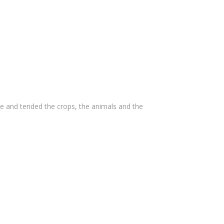
e and tended the crops, the animals and the