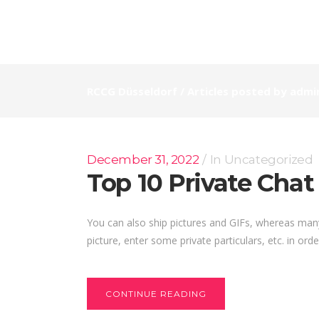
RCCG Düsseldorf
/
Articles posted by admi
December 31, 2022
In
Uncategorized
Top 10 Private Cha
You can also ship pictures and GIFs, whereas many 
picture, enter some private particulars, etc. in ord
CONTINUE READING