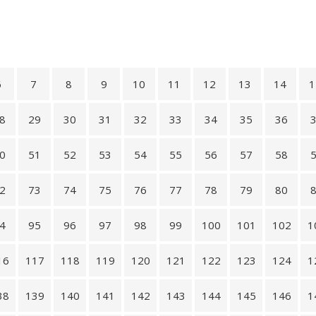
6
7
8
9
10
11
12
13
14
1
8
29
30
31
32
33
34
35
36
0
51
52
53
54
55
56
57
58
2
73
74
75
76
77
78
79
80
4
95
96
97
98
99
100
101
102
1
16
117
118
119
120
121
122
123
124
1
38
139
140
141
142
143
144
145
146
1