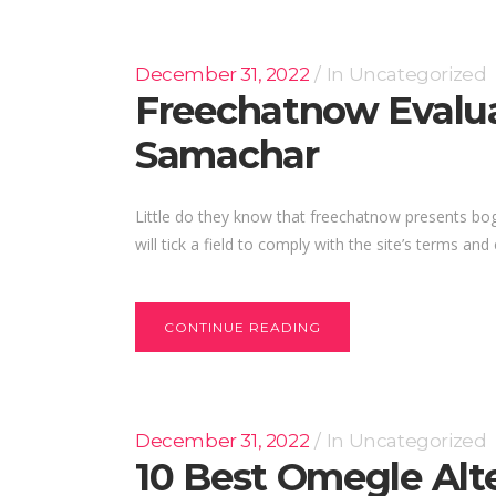
December 31, 2022
In
Uncategorized
Freechatnow Evalua
Samachar
Little do they know that freechatnow presents bogu
will tick a field to comply with the site’s terms and
CONTINUE READING
December 31, 2022
In
Uncategorized
10 Best Omegle Alt