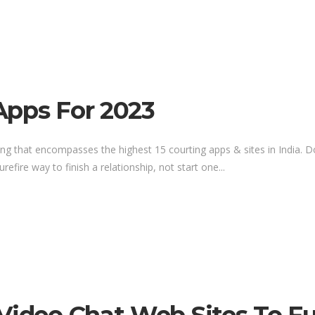
Apps For 2023
listing that encompasses the highest 15 courting apps & sites in India.
refire way to finish a relationship, not start one...