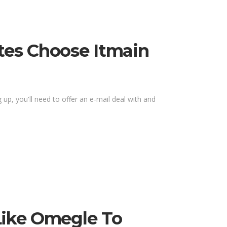
tes Choose Itmain
up, you'll need to offer an e-mail deal with and
Like Omegle To