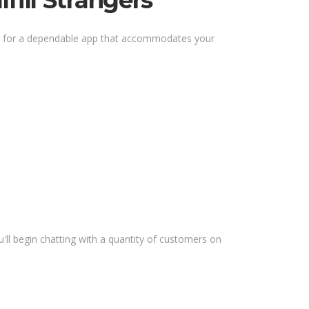
fill Strangers
out for a dependable app that accommodates your
'll begin chatting with a quantity of customers on