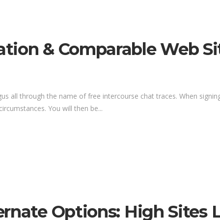
tion & Comparable Web Si
s all through the name of free intercourse chat traces. When signing 
 circumstances. You will then be...
ernate Options: High Sites 