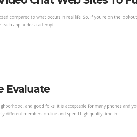
Video Chat Web Sites To Ful
cted compared to what occurs in real life. So, if you're on the look
 each app under a attempt....
 Evaluate
eighborhood, and good folks. It is acceptable for many phones and you
y different members on-line and spend high quality time in...