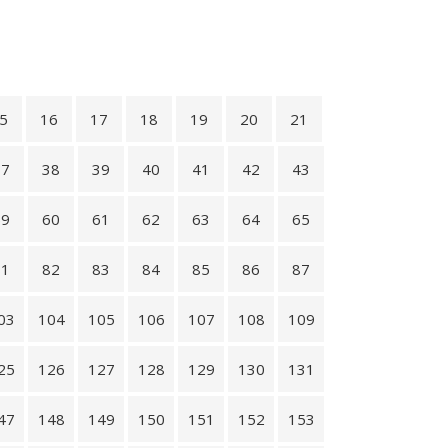
5
16
17
18
19
20
21
37
38
39
40
41
42
43
59
60
61
62
63
64
65
81
82
83
84
85
86
87
03
104
105
106
107
108
109
25
126
127
128
129
130
131
47
148
149
150
151
152
153