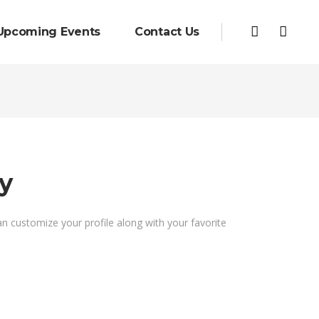
Upcoming Events
Contact Us
y
an customize your profile along with your favorite