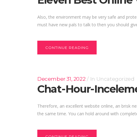
Eleven Best Online 
Also, the environment may be very safe and prote
must have new pals to talk to then you should give
CONTINUE READING
December 31, 2022
In
Uncategorized
Chat-Hour-Inceleme
Therefore, an excellent website online, an brisk n
the same time. You can hold around with completel
CONTINUE READING