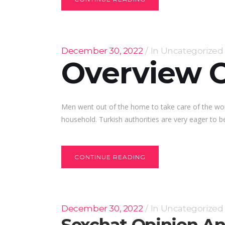
December 30, 2022
In
Uncategorized
Overview O
Men went out of the home to take care of the wo
household. Turkish authorities are very eager to be
CONTINUE READING
December 30, 2022
In
Uncategorized