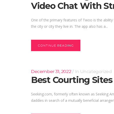
Video Chat With St
One of the primary features of Twoo is the ability 
the city or city they live in. The app also has a...
CONTINUE READING
December 31, 2022
In
Uncategorized
Best Courting Sites
Seeking.com, formerly often known as Seeking Arran
daddies in search of a mutually beneficial arrange