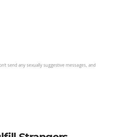
 Don’t send any sexually suggestive messages, and