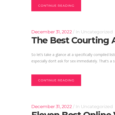
CONTINUE READING
December 31, 2022
In
Uncategorized
The Best Courting 
So let’s take a glance at a specifically compiled 
especially don’t ask for sex immediately. That’s a su
CONTINUE READING
December 31, 2022
In
Uncategorized