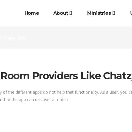
Home
About
Ministries
n
(Page 386)
t Room Providers Like Chatz
of the different apps do not help that functionality. As a user, you c
er that the app can discover a match...