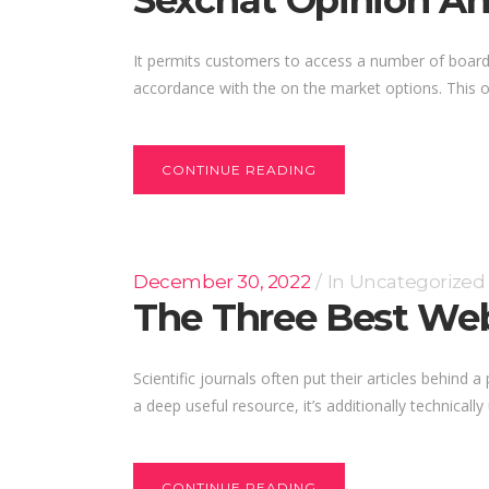
Sexchat Opinion And
It permits customers to access a number of boards
accordance with the on the market options. This on
CONTINUE READING
December 30, 2022
In
Uncategorized
The Three Best Web
Scientific journals often put their articles behind 
a deep useful resource, it’s additionally technically
CONTINUE READING