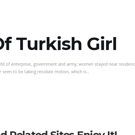
f Turkish Girl
rld of enterprise, government and army; women stayed near residenc
 seen to be taking resolute motion, which is...