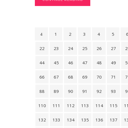
1
2
3
4
5
22
23
24
25
26
27
2
44
45
46
47
48
49
5
66
67
68
69
70
71
7
88
89
90
91
92
93
9
110
111
112
113
114
115
1
132
133
134
135
136
137
1