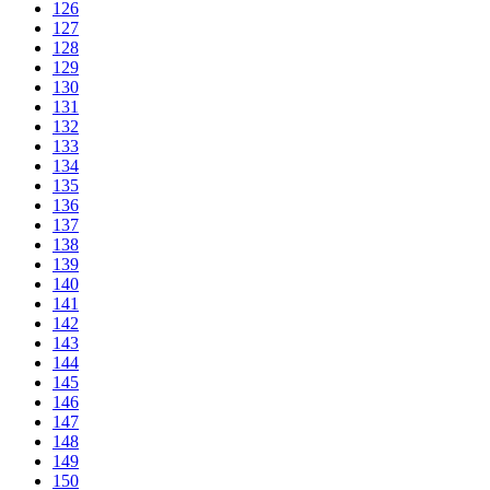
126
127
128
129
130
131
132
133
134
135
136
137
138
139
140
141
142
143
144
145
146
147
148
149
150