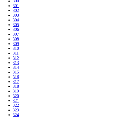
300
301
302
303
304
305
306
307
308
309
310
311
312
313
314
315
316
317
318
319
320
321
322
323
324