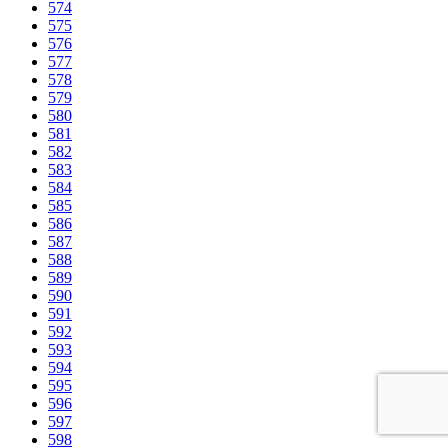
574
575
576
577
578
579
580
581
582
583
584
585
586
587
588
589
590
591
592
593
594
595
596
597
598