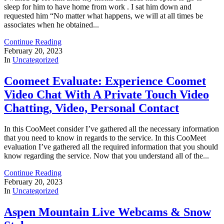
sleep for him to have home from work . I sat him down and
requested him “No matter what happens, we will at all times be
associates when he obtained...
Continue Reading
February 20, 2023
In
Uncategorized
Coomeet Evaluate: Experience Coomet
Video Chat With A Private Touch Video
Chatting, Video, Personal Contact
In this CooMeet consider I’ve gathered all the necessary information
that you need to know in regards to the service. In this CooMeet
evaluation I’ve gathered all the required information that you should
know regarding the service. Now that you understand all of the...
Continue Reading
February 20, 2023
In
Uncategorized
Aspen Mountain Live Webcams & Snow