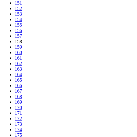
151
152
153
154
155
156
157
158
159
160
161
162
163
164
165
166
167
168
169
170
171
172
173
174
175