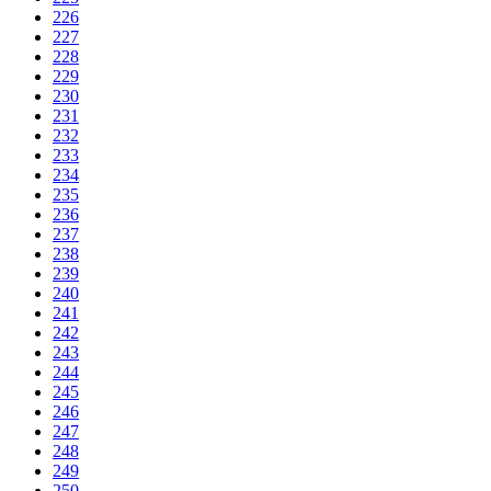
226
227
228
229
230
231
232
233
234
235
236
237
238
239
240
241
242
243
244
245
246
247
248
249
250