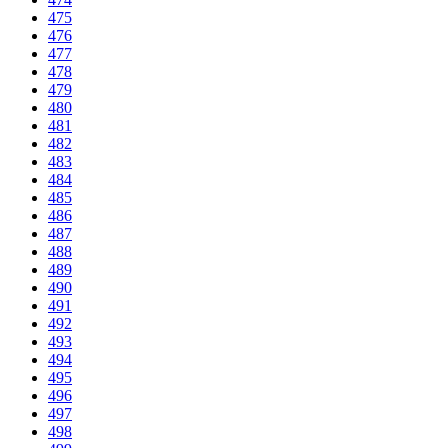
475
476
477
478
479
480
481
482
483
484
485
486
487
488
489
490
491
492
493
494
495
496
497
498