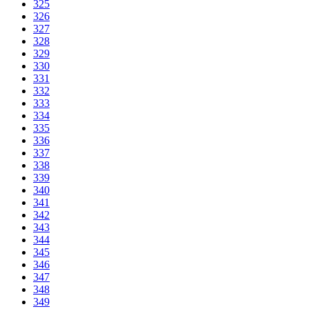
325
326
327
328
329
330
331
332
333
334
335
336
337
338
339
340
341
342
343
344
345
346
347
348
349