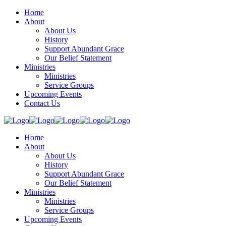
Home
About
About Us
History
Support Abundant Grace
Our Belief Statement
Ministries
Ministries
Service Groups
Upcoming Events
Contact Us
Home
About
About Us
History
Support Abundant Grace
Our Belief Statement
Ministries
Ministries
Service Groups
Upcoming Events