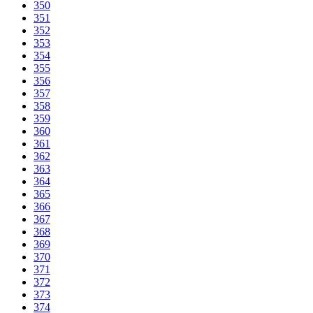
350
351
352
353
354
355
356
357
358
359
360
361
362
363
364
365
366
367
368
369
370
371
372
373
374