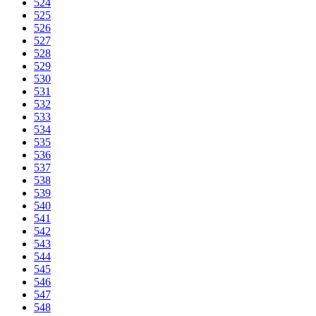
524
525
526
527
528
529
530
531
532
533
534
535
536
537
538
539
540
541
542
543
544
545
546
547
548