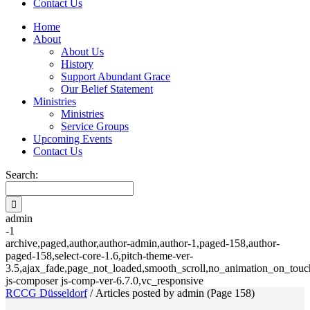
Contact Us
Home
About
About Us
History
Support Abundant Grace
Our Belief Statement
Ministries
Ministries
Service Groups
Upcoming Events
Contact Us
Search:
admin
-1
archive,paged,author,author-admin,author-1,paged-158,author-
paged-158,select-core-1.6,pitch-theme-ver-
3.5,ajax_fade,page_not_loaded,smooth_scroll,no_animation_on_touch
js-composer js-comp-ver-6.7.0,vc_responsive
RCCG Düsseldorf
/
Articles posted by admin
(Page 158)