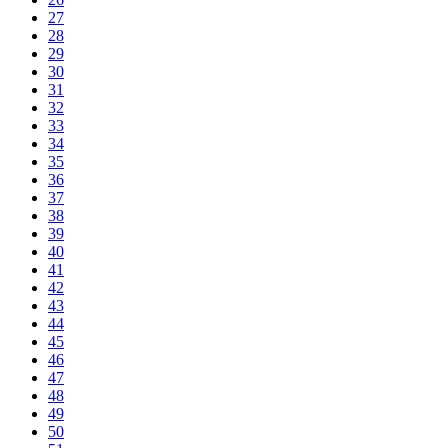
27
28
29
30
31
32
33
34
35
36
37
38
39
40
41
42
43
44
45
46
47
48
49
50