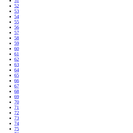
51
52
53
54
55
56
57
58
59
60
61
62
63
64
65
66
67
68
69
70
71
72
73
74
75