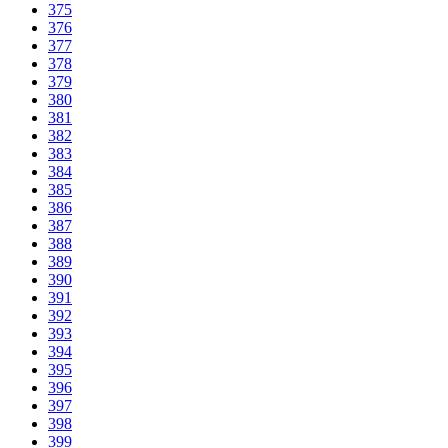
375
376
377
378
379
380
381
382
383
384
385
386
387
388
389
390
391
392
393
394
395
396
397
398
399