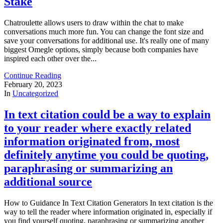
Stake
Chatroulette allows users to draw within the chat to make
conversations much more fun. You can change the font size and
save your conversations for additional use. It's really one of many
biggest Omegle options, simply because both companies have
inspired each other over the...
Continue Reading
February 20, 2023
In
Uncategorized
In text citation could be a way to explain
to your reader where exactly related
information originated from, most
definitely anytime you could be quoting,
paraphrasing or summarizing an
additional source
How to Guidance In Text Citation Generators In text citation is the
way to tell the reader where information originated in, especially if
you find yourself quoting, paraphrasing or summarizing another