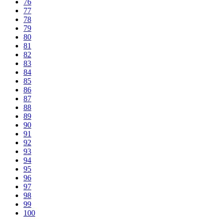
76
77
78
79
80
81
82
83
84
85
86
87
88
89
90
91
92
93
94
95
96
97
98
99
100