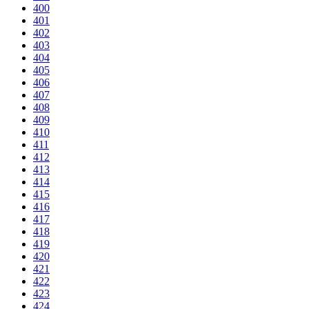
400
401
402
403
404
405
406
407
408
409
410
411
412
413
414
415
416
417
418
419
420
421
422
423
424