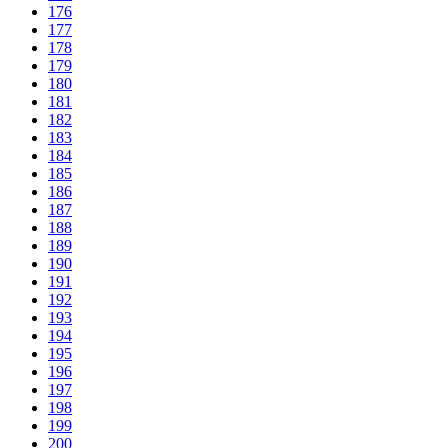
176
177
178
179
180
181
182
183
184
185
186
187
188
189
190
191
192
193
194
195
196
197
198
199
200