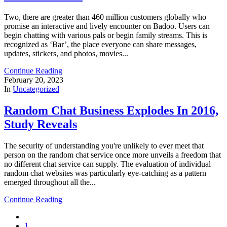
Two, there are greater than 460 million customers globally who
promise an interactive and lively encounter on Badoo. Users can
begin chatting with various pals or begin family streams. This is
recognized as ‘Bar’, the place everyone can share messages,
updates, stickers, and photos, movies...
Continue Reading
February 20, 2023
In
Uncategorized
Random Chat Business Explodes In 2016,
Study Reveals
The security of understanding you're unlikely to ever meet that
person on the random chat service once more unveils a freedom that
no different chat service can supply. The evaluation of individual
random chat websites was particularly eye-catching as a pattern
emerged throughout all the...
Continue Reading
1