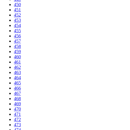
450
451
452
453
454
455
456
457
458
459
460
461
462
463
464
465
466
467
468
469
470
471
472
473
474