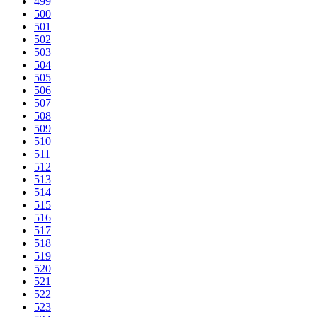
499
500
501
502
503
504
505
506
507
508
509
510
511
512
513
514
515
516
517
518
519
520
521
522
523