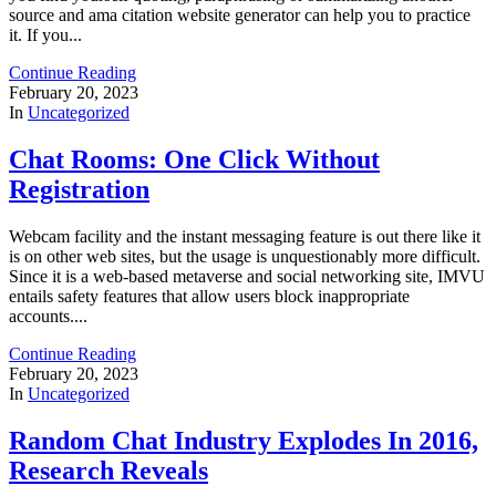
source and ama citation website generator can help you to practice
it. If you...
Continue Reading
February 20, 2023
In
Uncategorized
Chat Rooms: One Click Without
Registration
Webcam facility and the instant messaging feature is out there like it
is on other web sites, but the usage is unquestionably more difficult.
Since it is a web-based metaverse and social networking site, IMVU
entails safety features that allow users block inappropriate
accounts....
Continue Reading
February 20, 2023
In
Uncategorized
Random Chat Industry Explodes In 2016,
Research Reveals