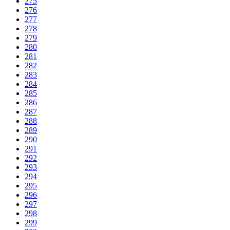
275
276
277
278
279
280
281
282
283
284
285
286
287
288
289
290
291
292
293
294
295
296
297
298
299