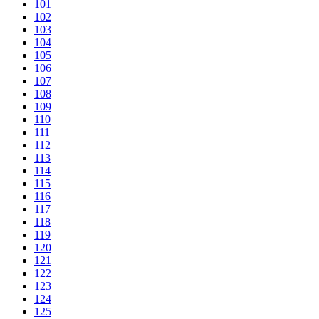
101
102
103
104
105
106
107
108
109
110
111
112
113
114
115
116
117
118
119
120
121
122
123
124
125