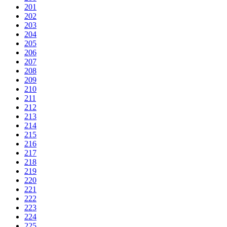
201
202
203
204
205
206
207
208
209
210
211
212
213
214
215
216
217
218
219
220
221
222
223
224
225