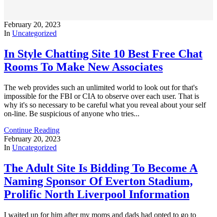
February 20, 2023
In
Uncategorized
In Style Chatting Site 10 Best Free Chat
Rooms To Make New Associates
The web provides such an unlimited world to look out for that's
impossible for the FBI or CIA to observe over each user. That is
why it's so necessary to be careful what you reveal about your self
on-line. Be suspicious of anyone who tries...
Continue Reading
February 20, 2023
In
Uncategorized
The Adult Site Is Bidding To Become A
Naming Sponsor Of Everton Stadium,
Prolific North Liverpool Information
I waited up for him after my moms and dads had opted to go to