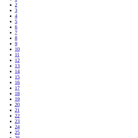
2
3
4
5
6
7
8
9
10
11
12
13
14
15
16
17
18
19
20
21
22
23
24
25
26