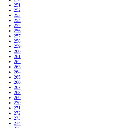
251
252
253
254
255
256
257
258
259
260
261
262
263
264
265
266
267
268
269
270
271
272
273
274