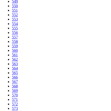
549
550
551
552
553
554
555
556
557
558
559
560
561
562
563
564
565
566
567
568
569
570
571
572
573