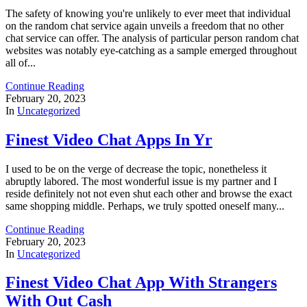
The safety of knowing you're unlikely to ever meet that individual
on the random chat service again unveils a freedom that no other
chat service can offer. The analysis of particular person random chat
websites was notably eye-catching as a sample emerged throughout
all of...
Continue Reading
February 20, 2023
In
Uncategorized
Finest Video Chat Apps In Yr
I used to be on the verge of decrease the topic, nonetheless it
abruptly labored. The most wonderful issue is my partner and I
reside definitely not not even shut each other and browse the exact
same shopping middle. Perhaps, we truly spotted oneself many...
Continue Reading
February 20, 2023
In
Uncategorized
Finest Video Chat App With Strangers
With Out Cash