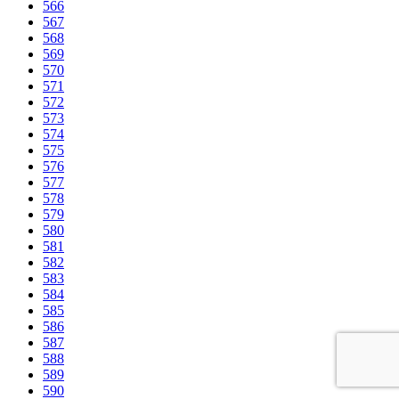
566
567
568
569
570
571
572
573
574
575
576
577
578
579
580
581
582
583
584
585
586
587
588
589
590