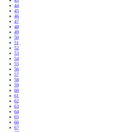
43
44
45
46
47
48
49
50
51
52
53
54
55
56
57
58
59
60
61
62
63
64
65
66
67