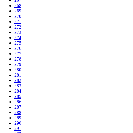
267
268
269
270
271
272
273
274
275
276
277
278
279
280
281
282
283
284
285
286
287
288
289
290
291