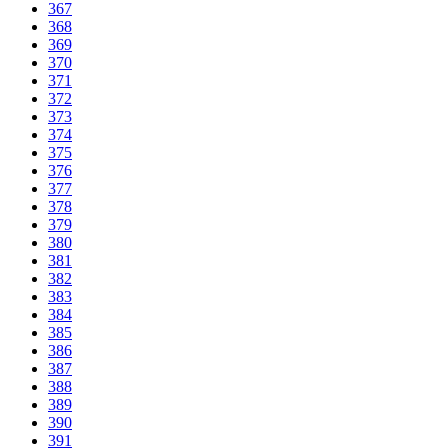
367
368
369
370
371
372
373
374
375
376
377
378
379
380
381
382
383
384
385
386
387
388
389
390
391