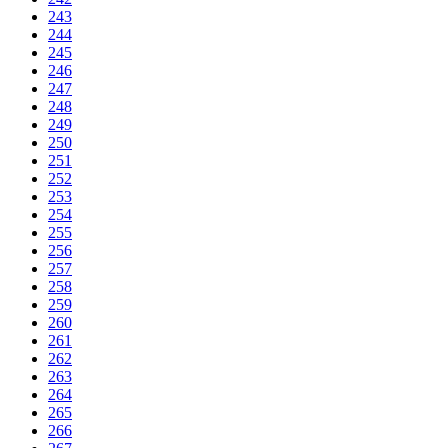
243
244
245
246
247
248
249
250
251
252
253
254
255
256
257
258
259
260
261
262
263
264
265
266