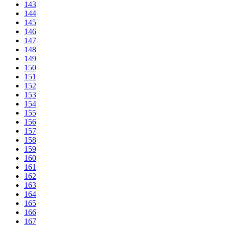
143
144
145
146
147
148
149
150
151
152
153
154
155
156
157
158
159
160
161
162
163
164
165
166
167