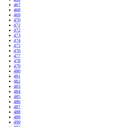
467
468
469
470
471
472
473
474
475
476
477
478
479
480
481
482
483
484
485
486
487
488
489
490