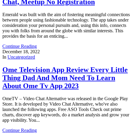
Chat, Meetup No Registration
Emerald was built with the aim of fostering meaningful connections
between people using fashionable technology. The app takes under
consideration your personal pursuits and, using this info, connects
you with folks from around the globe with similar interests. This
provides the basis for an enticing...
Continue Reading
December 18, 2022
In
Uncategorized
Ome Television App Review Every Little
Thing Dad And Mom Need To Learn
About Ome Tv App 2023
OmeTV – Video Chat Alternative was released in the ​Google Play
Store. It is developed by Video Chat Alternative, who've also
launched the following apps. Free ASO Tools Check out prime
charts, discover app keywords, do a market analysis and grow your
app visibility. You...
Continue Reading