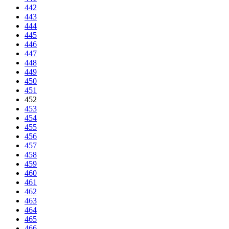
442
443
444
445
446
447
448
449
450
451
452
453
454
455
456
457
458
459
460
461
462
463
464
465
466