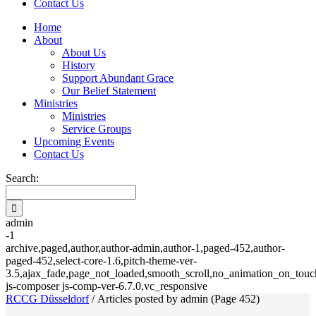
Contact Us
Home
About
About Us
History
Support Abundant Grace
Our Belief Statement
Ministries
Ministries
Service Groups
Upcoming Events
Contact Us
Search:
admin
-1
archive,paged,author,author-admin,author-1,paged-452,author-
paged-452,select-core-1.6,pitch-theme-ver-
3.5,ajax_fade,page_not_loaded,smooth_scroll,no_animation_on_touch
js-composer js-comp-ver-6.7.0,vc_responsive
RCCG Düsseldorf
/
Articles posted by admin
(Page 452)