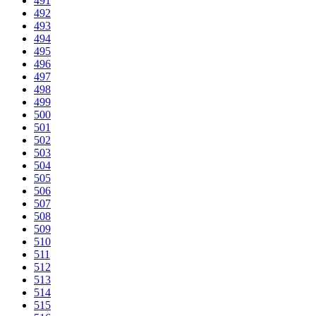
491
492
493
494
495
496
497
498
499
500
501
502
503
504
505
506
507
508
509
510
511
512
513
514
515