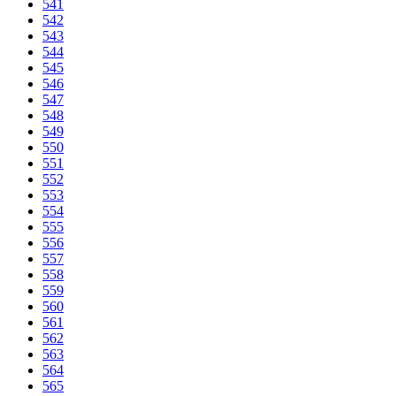
541
542
543
544
545
546
547
548
549
550
551
552
553
554
555
556
557
558
559
560
561
562
563
564
565