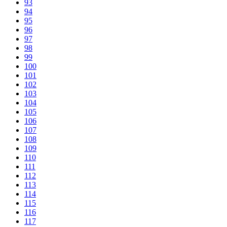
93
94
95
96
97
98
99
100
101
102
103
104
105
106
107
108
109
110
111
112
113
114
115
116
117