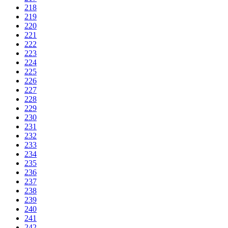
218
219
220
221
222
223
224
225
226
227
228
229
230
231
232
233
234
235
236
237
238
239
240
241
242