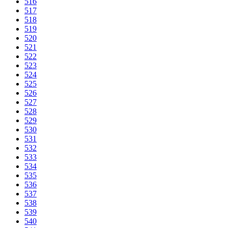
516
517
518
519
520
521
522
523
524
525
526
527
528
529
530
531
532
533
534
535
536
537
538
539
540