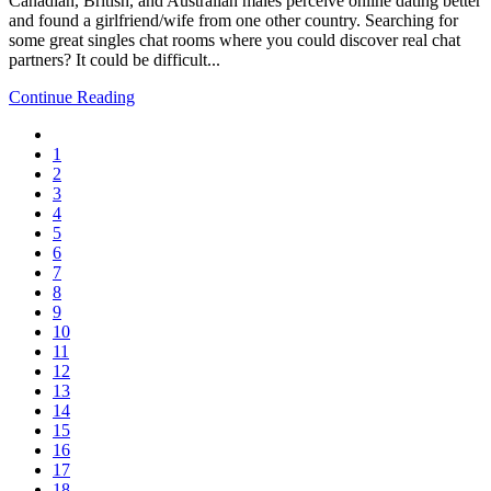
Canadian, British, and Australian males perceive online dating better
and found a girlfriend/wife from one other country. Searching for
some great singles chat rooms where you could discover real chat
partners? It could be difficult...
Continue Reading
1
2
3
4
5
6
7
8
9
10
11
12
13
14
15
16
17
18