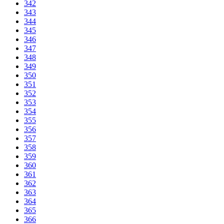
342
343
344
345
346
347
348
349
350
351
352
353
354
355
356
357
358
359
360
361
362
363
364
365
366