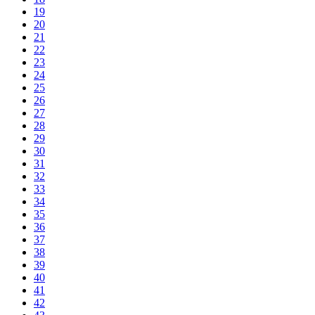
19
20
21
22
23
24
25
26
27
28
29
30
31
32
33
34
35
36
37
38
39
40
41
42