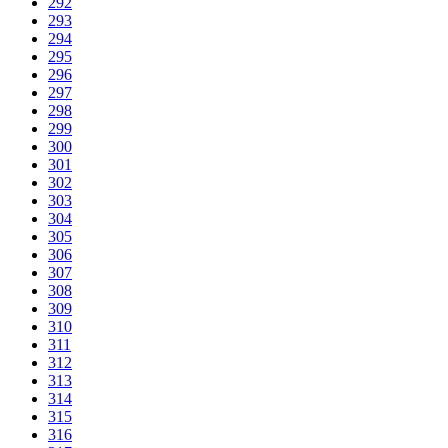
292
293
294
295
296
297
298
299
300
301
302
303
304
305
306
307
308
309
310
311
312
313
314
315
316