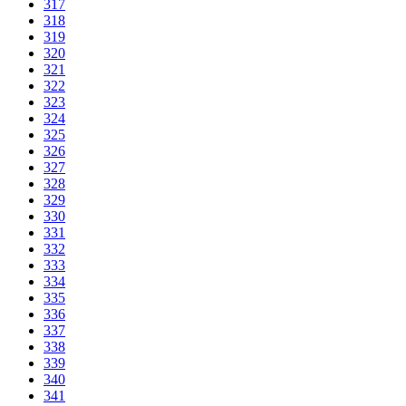
317
318
319
320
321
322
323
324
325
326
327
328
329
330
331
332
333
334
335
336
337
338
339
340
341