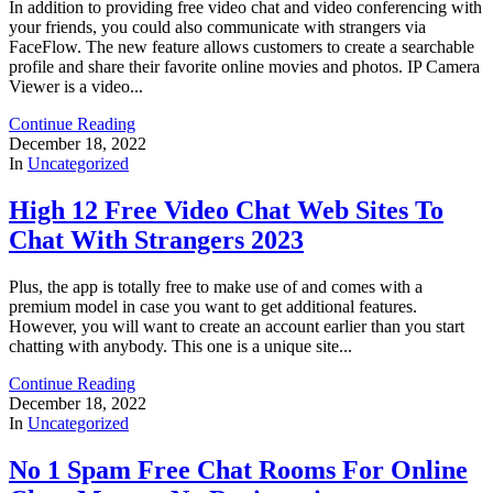
In addition to providing free video chat and video conferencing with
your friends, you could also communicate with strangers via
FaceFlow. The new feature allows customers to create a searchable
profile and share their favorite online movies and photos. IP Camera
Viewer is a video...
Continue Reading
December 18, 2022
In
Uncategorized
High 12 Free Video Chat Web Sites To
Chat With Strangers 2023
Plus, the app is totally free to make use of and comes with a
premium model in case you want to get additional features.
However, you will want to create an account earlier than you start
chatting with anybody. This one is a unique site...
Continue Reading
December 18, 2022
In
Uncategorized
No 1 Spam Free Chat Rooms For Online