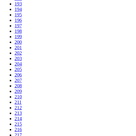
193
194
195
196
197
198
199
200
201
202
203
204
205
206
207
208
209
210
211
212
213
214
215
216
217