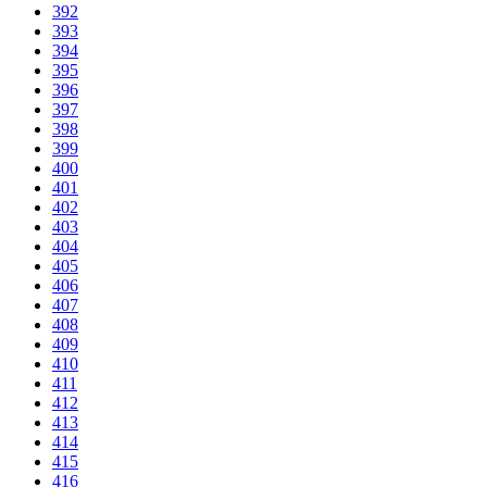
392
393
394
395
396
397
398
399
400
401
402
403
404
405
406
407
408
409
410
411
412
413
414
415
416