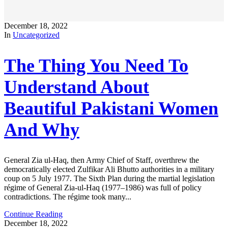
December 18, 2022
In
Uncategorized
The Thing You Need To
Understand About
Beautiful Pakistani Women
And Why
General Zia ul-Haq, then Army Chief of Staff, overthrew the
democratically elected Zulfikar Ali Bhutto authorities in a military
coup on 5 July 1977. The Sixth Plan during the martial legislation
régime of General Zia-ul-Haq (1977–1986) was full of policy
contradictions. The régime took many...
Continue Reading
December 18, 2022