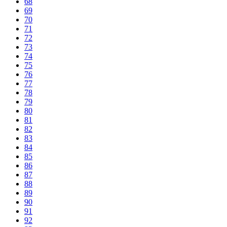
68
69
70
71
72
73
74
75
76
77
78
79
80
81
82
83
84
85
86
87
88
89
90
91
92