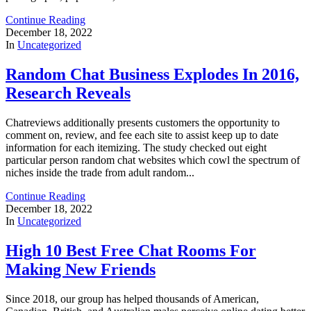
Continue Reading
December 18, 2022
In
Uncategorized
Random Chat Business Explodes In 2016,
Research Reveals
Chatreviews additionally presents customers the opportunity to
comment on, review, and fee each site to assist keep up to date
information for each itemizing. The study checked out eight
particular person random chat websites which cowl the spectrum of
niches inside the trade from adult random...
Continue Reading
December 18, 2022
In
Uncategorized
High 10 Best Free Chat Rooms For
Making New Friends
Since 2018, our group has helped thousands of American,