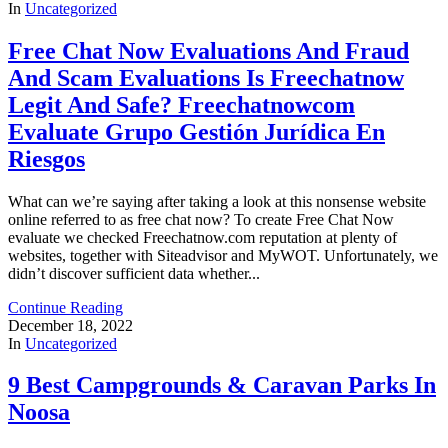
In
Uncategorized
Free Chat Now Evaluations And Fraud
And Scam Evaluations Is Freechatnow
Legit And Safe? Freechatnowcom
Evaluate Grupo Gestión Jurídica En
Riesgos
What can we’re saying after taking a look at this nonsense website
online referred to as free chat now? To create Free Chat Now
evaluate we checked Freechatnow.com reputation at plenty of
websites, together with Siteadvisor and MyWOT. Unfortunately, we
didn’t discover sufficient data whether...
Continue Reading
December 18, 2022
In
Uncategorized
9 Best Campgrounds & Caravan Parks In
Noosa