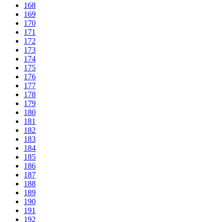
168
169
170
171
172
173
174
175
176
177
178
179
180
181
182
183
184
185
186
187
188
189
190
191
192