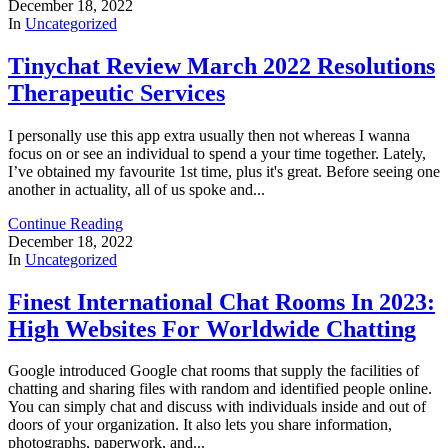
December 18, 2022
In
Uncategorized
Tinychat Review March 2022 Resolutions
Therapeutic Services
I personally use this app extra usually then not whereas I wanna
focus on or see an individual to spend a your time together. Lately,
I’ve obtained my favourite 1st time, plus it's great. Before seeing one
another in actuality, all of us spoke and...
Continue Reading
December 18, 2022
In
Uncategorized
Finest International Chat Rooms In 2023:
High Websites For Worldwide Chatting
Google introduced Google chat rooms that supply the facilities of
chatting and sharing files with random and identified people online.
You can simply chat and discuss with individuals inside and out of
doors of your organization. It also lets you share information,
photographs, paperwork, and...