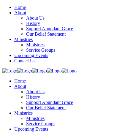
Home
About
About Us
History
Support Abundant Grace
Our Belief Statement
Ministries
Ministries
Service Groups
Upcoming Events
Contact Us
Home
About
About Us
History
Support Abundant Grace
Our Belief Statement
Ministries
Ministries
Service Groups
Upcoming Events