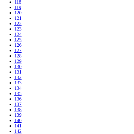
118
119
120
121
122
123
124
125
126
127
128
129
130
131
132
133
134
135
136
137
138
139
140
141
142