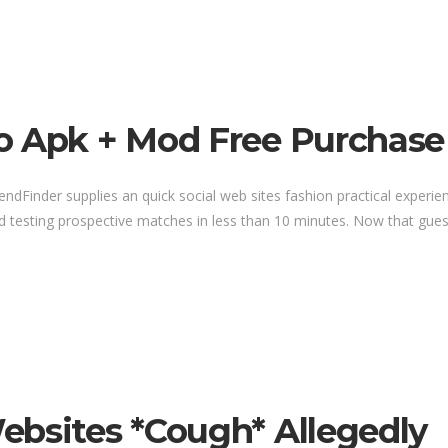
o Apk + Mod Free Purchase
riendFinder supplies an quick social web sites fashion practical expe
d testing prospective matches in less than 10 minutes. Now that guess
ebsites *cough* Allegedly