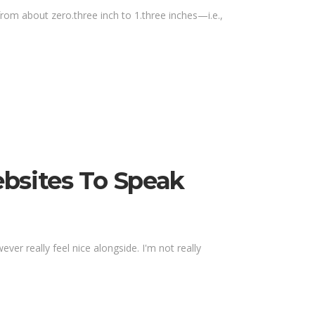
om about zero.three inch to 1.three inches—i.e.,
ebsites To Speak
r really feel nice alongside. I'm not really