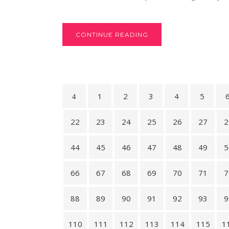
CONTINUE READING
1
2
3
4
5
22
23
24
25
26
27
2
44
45
46
47
48
49
5
66
67
68
69
70
71
7
88
89
90
91
92
93
9
110
111
112
113
114
115
1