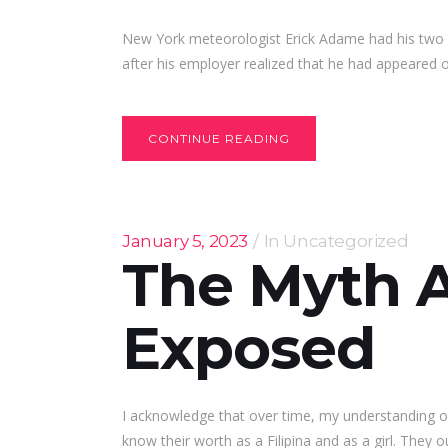
New York meteorologist Erick Adame had his two 
after his employer realized that he had appeared
CONTINUE READING
January 5, 2023
In
Uncategorized
The Myth 
Exposed
I acknowledge that over time, my understanding of 
know their worth as a Filipina and as a girl. They o