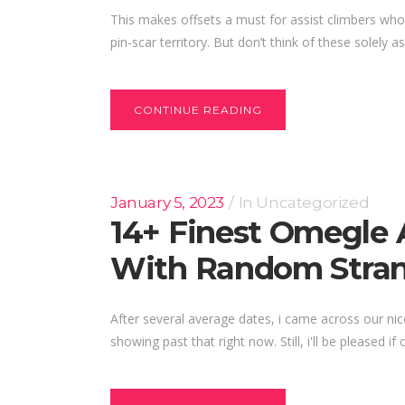
This makes offsets a must for assist climbers who
pin-scar territory. But don’t think of these solely a
CONTINUE READING
January 5, 2023
In
Uncategorized
14+ Finest Omegle 
With Random Stran
After several average dates, i came across our nic
showing past that right now. Still, i'll be pleased if