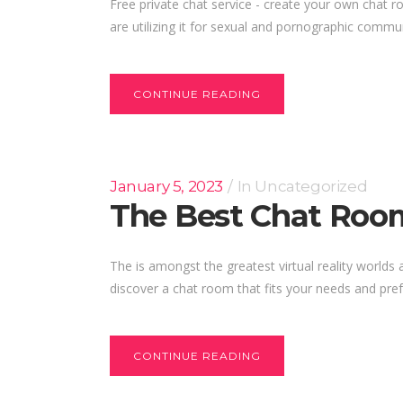
Free private chat service - create your own chat r
are utilizing it for sexual and pornographic commu
CONTINUE READING
January 5, 2023
In
Uncategorized
The Best Chat Roo
The is amongst the greatest virtual reality worlds
discover a chat room that fits your needs and pref
CONTINUE READING