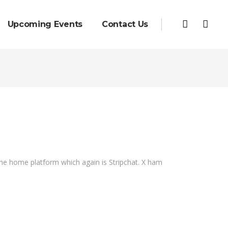
Upcoming Events
Contact Us
 the home platform which again is Stripchat. X ham