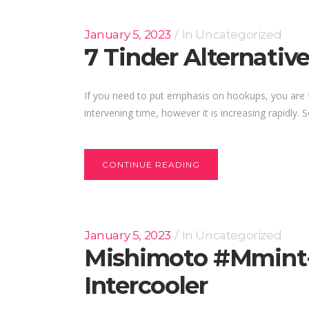
January 5, 2023
In
Uncategorized
7 Tinder Alternative
If you need to put emphasis on hookups, you are free
intervening time, however it is increasing rapidly.
CONTINUE READING
January 5, 2023
In
Uncategorized
Mishimoto #mmint-C
Intercooler