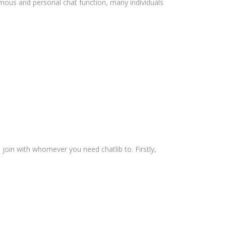
ymous and personal chat function, many individuals
 join with whomever you need chatlib to. Firstly,