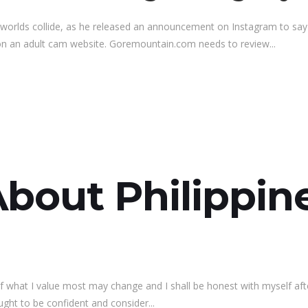
worlds collide, as he released an announcement on Instagram to sa
 on an adult cam website. Goremountain.com needs to review...
About Philippi
what I value most may change and I shall be honest with myself after 
ught to be confident and consider...