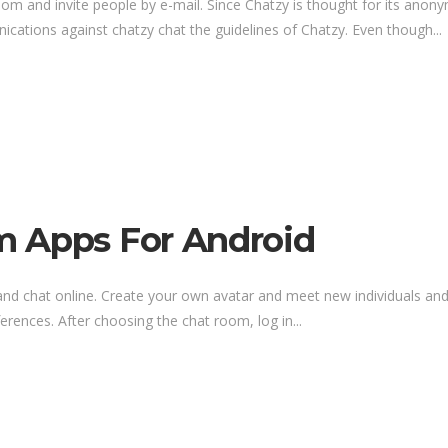
oom and invite people by e-mail. Since Chatzy is thought for its anon
nications against chatzy chat the guidelines of Chatzy. Even though...
m Apps For Android
 and chat online. Create your own avatar and meet new individuals and
erences. After choosing the chat room, log in...