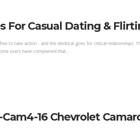
s For Casual Dating & Flirt
 to take action - and the identical goes for critical relationships. The
 Some users have complained that...
am4-16 Chevrolet Camaro 