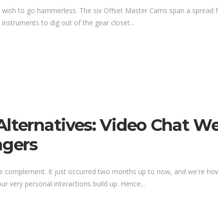
 wish to go hammerless. The six Offset Master Cams span a spread fr
s instruments to dig out of the gear closet...
Alternatives: Video Chat W
gers
e complement. It just occurred two months up to now, and we're howeve
 our very personal interactions build up. Hence...