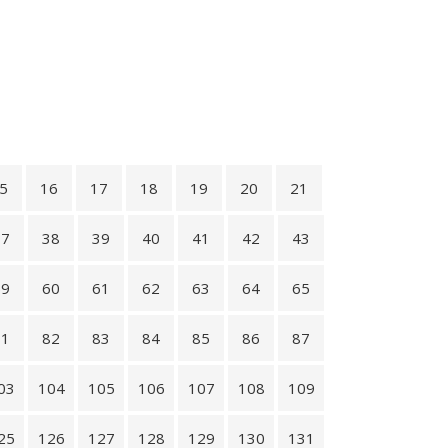
5
16
17
18
19
20
21
37
38
39
40
41
42
43
59
60
61
62
63
64
65
81
82
83
84
85
86
87
03
104
105
106
107
108
109
25
126
127
128
129
130
131