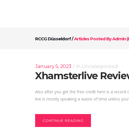
RCCG Düsseldorf
/
Articles Posted By Admin
(
January 5, 2023
In
Uncategorized
Xhamsterlive Revi
Also after you get the free credit here is a recor
live is mostly speaking a waste of time unless you’
CONTINUE READING