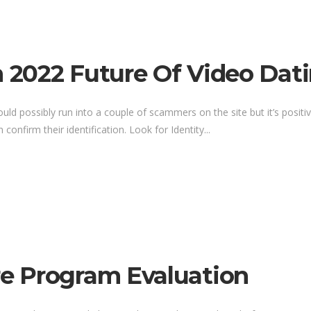
n 2022 Future Of Video Dat
ld possibly run into a couple of scammers on the site but it’s positiv
onfirm their identification. Look for Identity...
e Program Evaluation