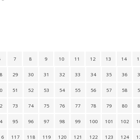
6
7
8
9
10
11
12
13
14
1
8
29
30
31
32
33
34
35
36
0
51
52
53
54
55
56
57
58
2
73
74
75
76
77
78
79
80
4
95
96
97
98
99
100
101
102
1
16
117
118
119
120
121
122
123
124
1