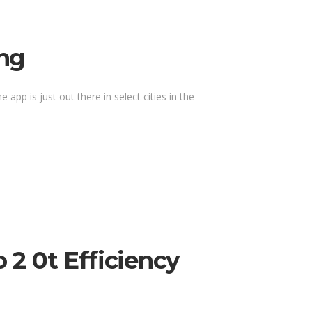
ing
 app is just out there in select cities in the
2 0t Efficiency