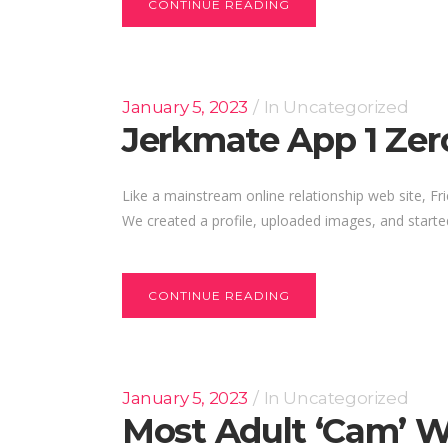
CONTINUE READING
January 5, 2023
In
Uncategorized
Jerkmate App 1 Zer
Like a mainstream online relationship web site, F
We created a profile, uploaded images, and starte
CONTINUE READING
January 5, 2023
In
Uncategorized
Most Adult ‘cam’ W