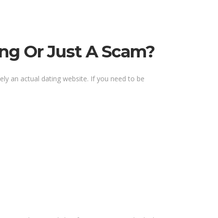
ing Or Just A Scam?
ely an actual dating website. If you need to be