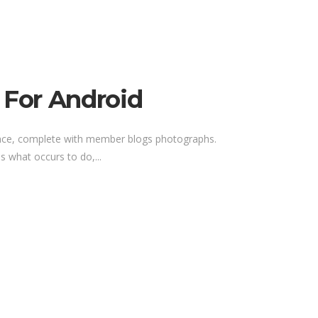
 For Android
rience, complete with member blogs photographs.
 what occurs to do,...