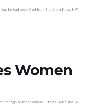
y that he had been fired from Spectrum News NY1
nes Women
I recognize modifications. Filipino ladies should