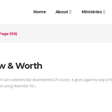
Home
About
Ministries
Page 359)
ew & Worth
d of cam websites like xhamsterlive.Of course, it goes again by way of
re using xhamster for...