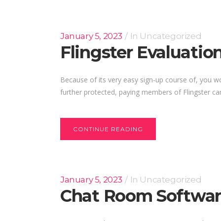
January 5, 2023
In
Uncategorized
Flingster Evaluatio
Because of its very easy sign-up course of, you wou
further protected, paying members of Flingster can c
CONTINUE READING
January 5, 2023
In
Uncategorized
Chat Room Softwar