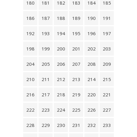
180
181
182
183
184
185
186
187
188
189
190
191
192
193
194
195
196
197
198
199
200
201
202
203
204
205
206
207
208
209
210
211
212
213
214
215
216
217
218
219
220
221
222
223
224
225
226
227
228
229
230
231
232
233