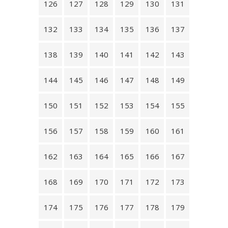
126
127
128
129
130
131
132
133
134
135
136
137
138
139
140
141
142
143
144
145
146
147
148
149
150
151
152
153
154
155
156
157
158
159
160
161
162
163
164
165
166
167
168
169
170
171
172
173
174
175
176
177
178
179