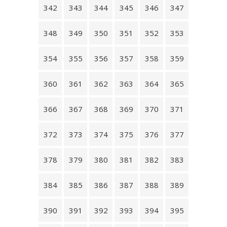
342
343
344
345
346
347
348
349
350
351
352
353
354
355
356
357
358
359
360
361
362
363
364
365
366
367
368
369
370
371
372
373
374
375
376
377
378
379
380
381
382
383
384
385
386
387
388
389
390
391
392
393
394
395