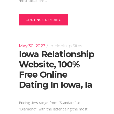
most situations....
CONTINUE READING
May 30, 2023
In
Hookup Sites
Iowa Relationship
Website, 100%
Free Online
Dating In Iowa, Ia
Pricing tiers range from “Standard” to
“Diamond”, with the latter being the most