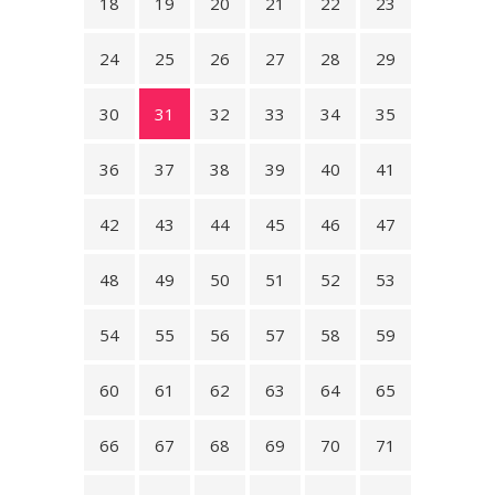
18
19
20
21
22
23
24
25
26
27
28
29
30
31
32
33
34
35
36
37
38
39
40
41
42
43
44
45
46
47
48
49
50
51
52
53
54
55
56
57
58
59
60
61
62
63
64
65
66
67
68
69
70
71