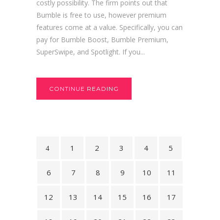
costly possibility. The firm points out that
Bumble is free to use, however premium
features come at a value. Specifically, you can
pay for Bumble Boost, Bumble Premium,
SuperSwipe, and Spotlight. If you...
CONTINUE READING
1
2
3
4
5
6
7
8
9
10
11
12
13
14
15
16
17