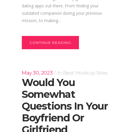
dating apps out there. From finding your
outdated companion during your previous
mission, to making...
CONTINUE READING
May 30, 2023
In
Best Hookup Sites
Would You
Somewhat
Questions In Your
Boyfriend Or
Girlfriend