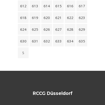
612
613
614
615
616
617
618
619
620
621
622
623
624
625
626
627
628
629
630
631
632
633
634
635
RCCG Düsseldorf