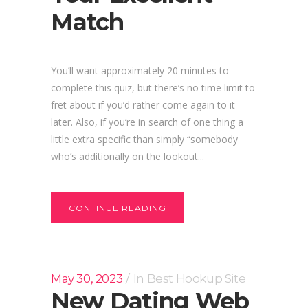
Match
You’ll want approximately 20 minutes to
complete this quiz, but there’s no time limit to
fret about if you’d rather come again to it
later. Also, if you’re in search of one thing a
little extra specific than simply “somebody
who’s additionally on the lookout...
CONTINUE READING
May 30, 2023
In
Best Hookup Site
New Dating Web