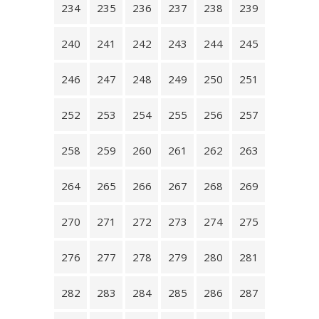
234
235
236
237
238
239
240
241
242
243
244
245
246
247
248
249
250
251
252
253
254
255
256
257
258
259
260
261
262
263
264
265
266
267
268
269
270
271
272
273
274
275
276
277
278
279
280
281
282
283
284
285
286
287