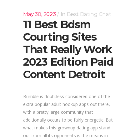
May 30, 2023
In
Best Dating Chat
11 Best Bdsm
Courting Sites
That Really Work
2023 Edition Paid
Content Detroit
Bumble is doubtless considered one of the
extra popular adult hookup apps out there,
with a pretty large community that
additionally occurs to be fairly energetic. But
what makes this grownup dating app stand
out from all its opponents is the means in