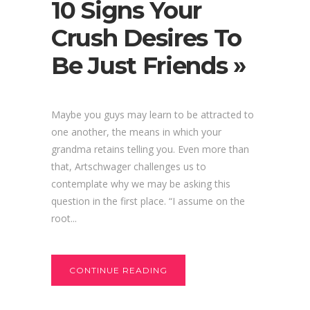
10 Signs Your
Crush Desires To
Be Just Friends »
Maybe you guys may learn to be attracted to
one another, the means in which your
grandma retains telling you. Even more than
that, Artschwager challenges us to
contemplate why we may be asking this
question in the first place. “I assume on the
root...
CONTINUE READING