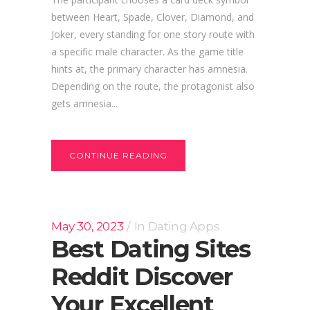
between Heart, Spade, Clover, Diamond, and
Joker, every standing for one story route with
a specific male character. As the game title
hints at, the primary character has amnesia.
Depending on the route, the protagonist also
gets amnesia...
CONTINUE READING
May 30, 2023
In
Dating Apps
Best Dating Sites
Reddit Discover
Your Excellent