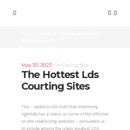
RCCG Düsseldorf
/
Articles posted by
admin
(Page 31)
May 30, 2023
In
Dating Site
The Hottest Lds
Courting Sites
This – added to the truth that eHarmony
rightfully has a status as some of the effective
on-line relationship websites – persuaded us
to include among the many greatest LDS