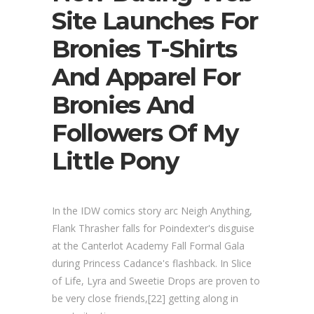
Site Launches For
Bronies T-Shirts
And Apparel For
Bronies And
Followers Of My
Little Pony
In the IDW comics story arc Neigh Anything,
Flank Thrasher falls for Poindexter's disguise
at the Canterlot Academy Fall Formal Gala
during Princess Cadance's flashback. In Slice
of Life, Lyra and Sweetie Drops are proven to
be very close friends,[22] getting along in