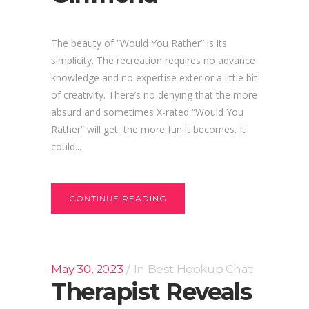
The beauty of “Would You Rather” is its
simplicity. The recreation requires no advance
knowledge and no expertise exterior a little bit
of creativity. There’s no denying that the more
absurd and sometimes X-rated “Would You
Rather” will get, the more fun it becomes. It
could...
CONTINUE READING
May 30, 2023
In
Best Hookup Chat
Therapist Reveals