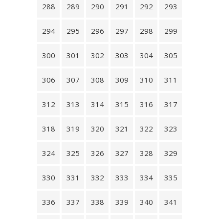
288
289
290
291
292
293
294
295
296
297
298
299
300
301
302
303
304
305
306
307
308
309
310
311
312
313
314
315
316
317
318
319
320
321
322
323
324
325
326
327
328
329
330
331
332
333
334
335
336
337
338
339
340
341