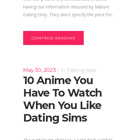
having our information misused by Mature
Dating Only. They don't specify the price for...
CONTINUE READING
May 30, 2023
In
Dating App
10 Anime You
Have To Watch
When You Like
Dating Sims
The participant chooses a card deck symbol