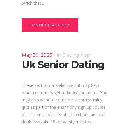
which that...
CONTINUE READING
May 30, 2023
In
Dating App
Uk Senior Dating
These sections are elective but may help
other customers get to know you better. You
may also want to complete a compatibility
quiz as part of the eharmony sign-up course
of. This quiz consists of six sections and can
doubtless take 15 to twenty minutes....