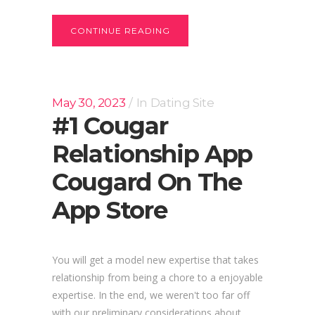
CONTINUE READING
May 30, 2023
In
Dating Site
‎#1 Cougar
Relationship App
Cougard On The
App Store
You will get a model new expertise that takes
relationship from being a chore to a enjoyable
expertise. In the end, we weren't too far off
with our preliminary considerations about