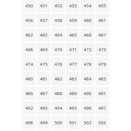
450
451
452
453
454
455
456
457
458
459
460
461
462
463
464
465
466
467
468
469
470
471
472
473
474
475
476
477
478
479
480
481
482
483
484
485
486
487
488
489
490
491
492
493
494
495
496
497
498
499
500
501
502
503