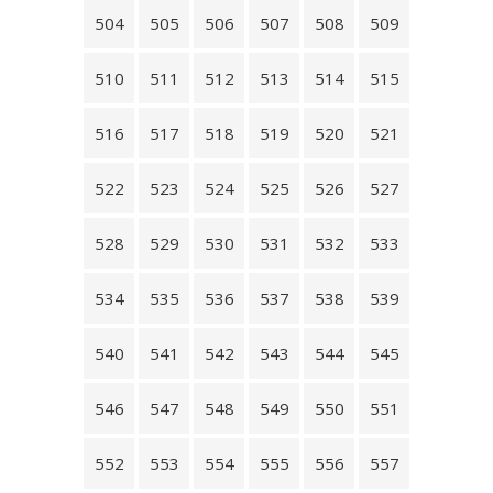
504
505
506
507
508
509
510
511
512
513
514
515
516
517
518
519
520
521
522
523
524
525
526
527
528
529
530
531
532
533
534
535
536
537
538
539
540
541
542
543
544
545
546
547
548
549
550
551
552
553
554
555
556
557