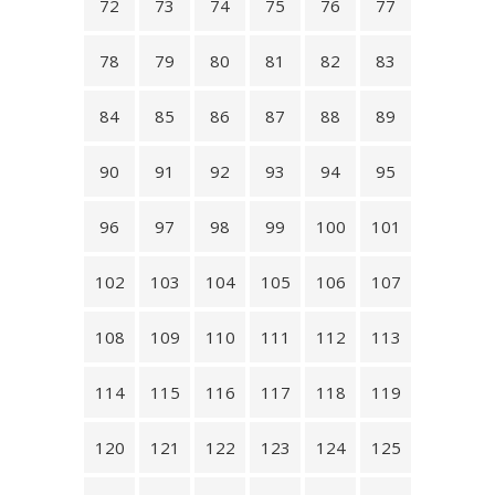
72
73
74
75
76
77
78
79
80
81
82
83
84
85
86
87
88
89
90
91
92
93
94
95
96
97
98
99
100
101
102
103
104
105
106
107
108
109
110
111
112
113
114
115
116
117
118
119
120
121
122
123
124
125