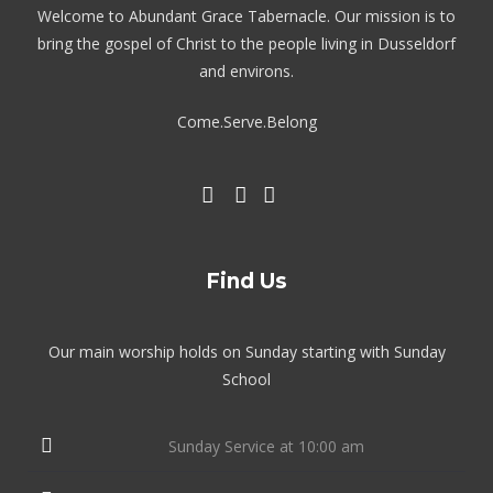
Welcome to Abundant Grace Tabernacle. Our mission is to
bring the gospel of Christ to the people living in Dusseldorf
and environs.
Come.Serve.Belong
Find Us
Our main worship holds on Sunday starting with Sunday
School
Sunday Service at 10:00 am