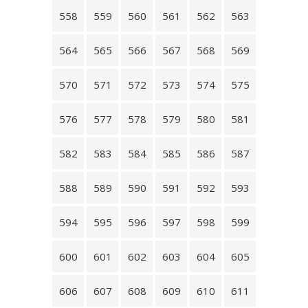
558
559
560
561
562
563
564
565
566
567
568
569
570
571
572
573
574
575
576
577
578
579
580
581
582
583
584
585
586
587
588
589
590
591
592
593
594
595
596
597
598
599
600
601
602
603
604
605
606
607
608
609
610
611