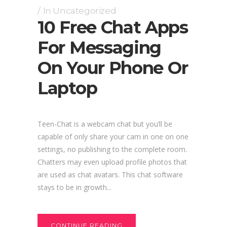
In
Uncategorized
10 Free Chat Apps
For Messaging
On Your Phone Or
Laptop
Teen-Chat is a webcam chat but you’ll be
capable of only share your cam in one on one
settings, no publishing to the complete room.
Chatters may even upload profile photos that
are used as chat avatars. This chat software
stays to be in growth...
CONTINUE READING