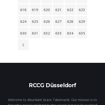
618
619
620
621
622
623
624
625
626
627
628
629
630
631
632
633
634
635
RCCG Düsseldorf
Welcome to Abundant Grace Tabernacle. Our mission is to