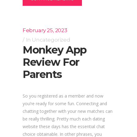
February 25, 2023
In
Uncategorized
Monkey App
Review For
Parents
So you registered as a member and now
you’re ready for some fun. Connecting and
chatting together with your new matches can
be really thrilling. Pretty much each dating
website these days has the essential chat
choice obtainable. In other phrases, you