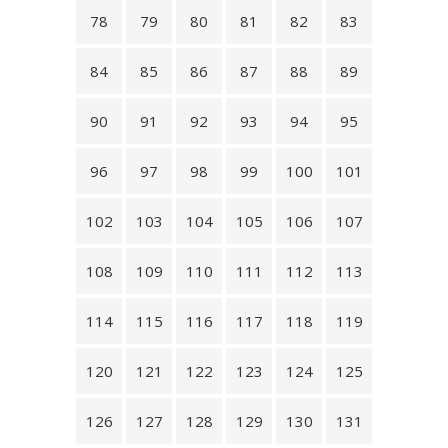
78
79
80
81
82
83
84
85
86
87
88
89
90
91
92
93
94
95
96
97
98
99
100
101
102
103
104
105
106
107
108
109
110
111
112
113
114
115
116
117
118
119
120
121
122
123
124
125
126
127
128
129
130
131