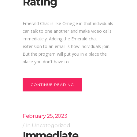
Rating
Emerald Chat is like Omegle in that individuals
can talk to one another and make video calls
immediately. Adding the Emerald chat
extension to an email is how individuals join.
But the program will put you in a place the
place you don’t have to...
CONTINUE READING
February 25, 2023
In
Uncategorized
Immediate