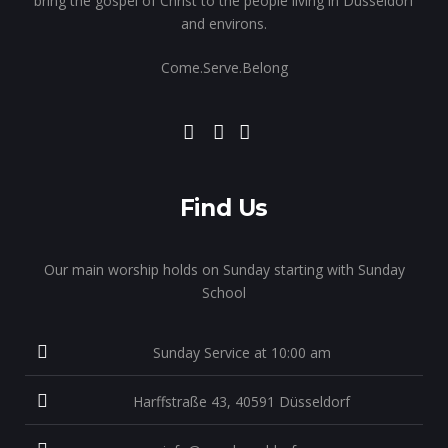
bring the gospel of Christ to the people living in Dusseldorf
and environs.
Come.Serve.Belong
Find Us
Our main worship holds on Sunday starting with Sunday
School
Sunday Service at 10:00 am
Harffstraße 43, 40591 Düsseldorf