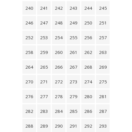
240
241
242
243
244
245
246
247
248
249
250
251
252
253
254
255
256
257
258
259
260
261
262
263
264
265
266
267
268
269
270
271
272
273
274
275
276
277
278
279
280
281
282
283
284
285
286
287
288
289
290
291
292
293