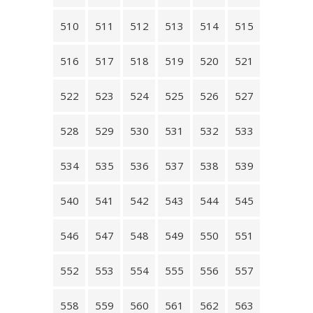
510
511
512
513
514
515
516
517
518
519
520
521
522
523
524
525
526
527
528
529
530
531
532
533
534
535
536
537
538
539
540
541
542
543
544
545
546
547
548
549
550
551
552
553
554
555
556
557
558
559
560
561
562
563