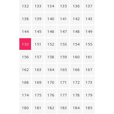
132
133
134
135
136
137
138
139
140
141
142
143
144
145
146
147
148
149
150
151
152
153
154
155
156
157
158
159
160
161
162
163
164
165
166
167
168
169
170
171
172
173
174
175
176
177
178
179
180
181
182
183
184
185