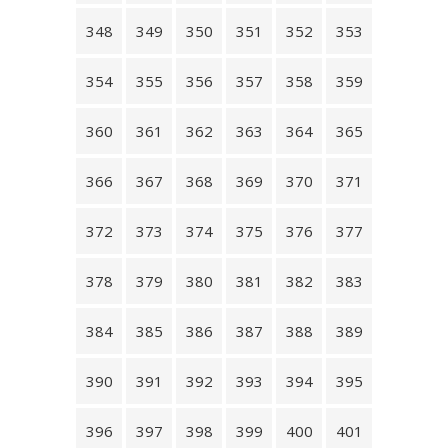
348
349
350
351
352
353
354
355
356
357
358
359
360
361
362
363
364
365
366
367
368
369
370
371
372
373
374
375
376
377
378
379
380
381
382
383
384
385
386
387
388
389
390
391
392
393
394
395
396
397
398
399
400
401