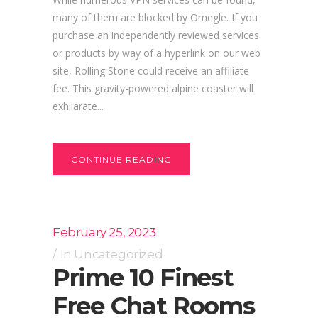
many of them are blocked by Omegle. If you
purchase an independently reviewed services
or products by way of a hyperlink on our web
site, Rolling Stone could receive an affiliate
fee. This gravity-powered alpine coaster will
exhilarate...
CONTINUE READING
February 25, 2023
In
Uncategorized
Prime 10 Finest
Free Chat Rooms