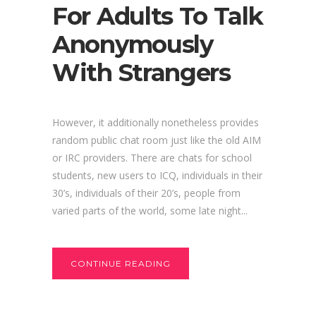
For Adults To Talk
Anonymously
With Strangers
However, it additionally nonetheless provides
random public chat room just like the old AIM
or IRC providers. There are chats for school
students, new users to ICQ, individuals in their
30’s, individuals of their 20’s, people from
varied parts of the world, some late night...
CONTINUE READING