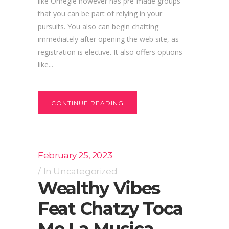
like Omegle however has pre-made groups
that you can be part of relying in your
pursuits. You also can begin chatting
immediately after opening the web site, as
registration is elective. It also offers options
like...
CONTINUE READING
February 25, 2023
In
Uncategorized
Wealthy Vibes
Feat Chatzy Toca