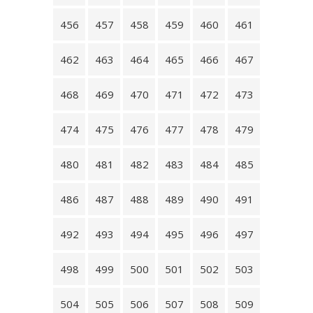
456
457
458
459
460
461
462
463
464
465
466
467
468
469
470
471
472
473
474
475
476
477
478
479
480
481
482
483
484
485
486
487
488
489
490
491
492
493
494
495
496
497
498
499
500
501
502
503
504
505
506
507
508
509