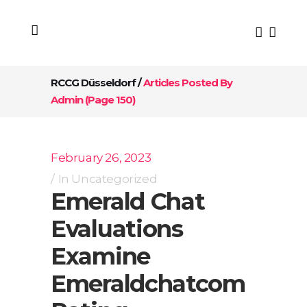
RCCG Düsseldorf
/
Articles Posted By
Admin
(Page 150)
February 26, 2023
In
Uncategorized
Emerald Chat
Evaluations
Examine
Emeraldchatcom