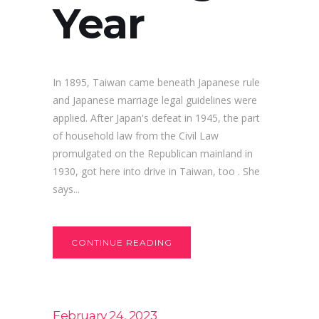
Year
In 1895, Taiwan came beneath Japanese rule
and Japanese marriage legal guidelines were
applied. After Japan's defeat in 1945, the part
of household law from the Civil Law
promulgated on the Republican mainland in
1930, got here into drive in Taiwan, too . She
says...
CONTINUE READING
February 24, 2023