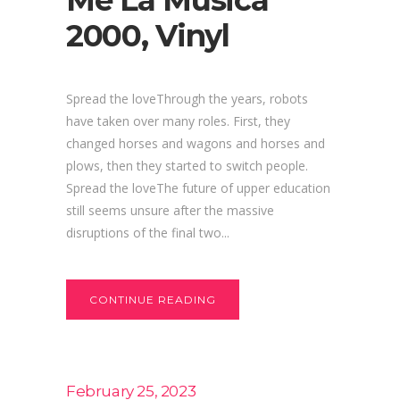
Me La Musica
2000, Vinyl
Spread the loveThrough the years, robots
have taken over many roles. First, they
changed horses and wagons and horses and
plows, then they started to switch people.
Spread the loveThe future of upper education
still seems unsure after the massive
disruptions of the final two...
CONTINUE READING
February 25, 2023