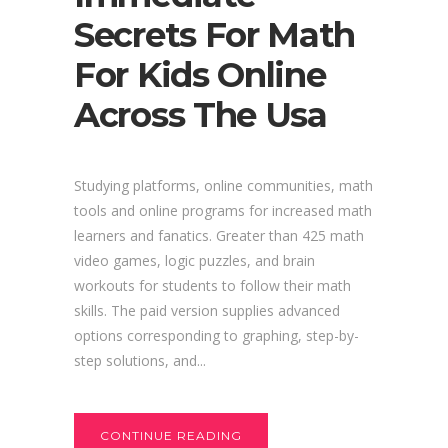
Secrets For Math
For Kids Online
Across The Usa
Studying platforms, online communities, math
tools and online programs for increased math
learners and fanatics. Greater than 425 math
video games, logic puzzles, and brain
workouts for students to follow their math
skills. The paid version supplies advanced
options corresponding to graphing, step-by-
step solutions, and...
CONTINUE READING