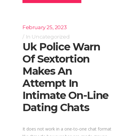
February 25, 2023
In
Uncategorized
Uk Police Warn
Of Sextortion
Makes An
Attempt In
Intimate On-Line
Dating Chats
It does not work in a one-to-one chat format