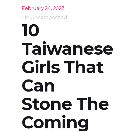
February 24, 2023
In
Uncategorized
10
Taiwanese
Girls That
Can
Stone The
Coming