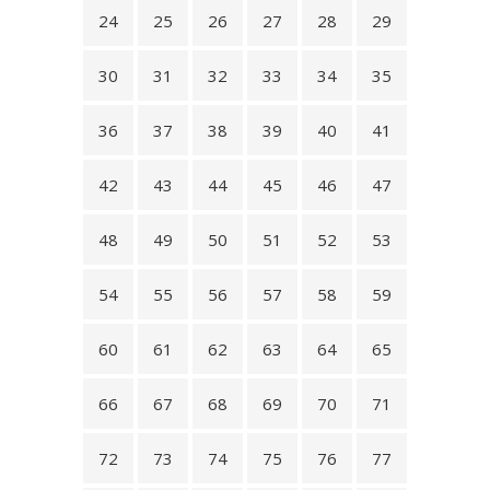
24
25
26
27
28
29
30
31
32
33
34
35
36
37
38
39
40
41
42
43
44
45
46
47
48
49
50
51
52
53
54
55
56
57
58
59
60
61
62
63
64
65
66
67
68
69
70
71
72
73
74
75
76
77