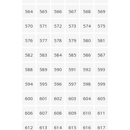
564
565
566
567
568
569
570
571
572
573
574
575
576
577
578
579
580
581
582
583
584
585
586
587
588
589
590
591
592
593
594
595
596
597
598
599
600
601
602
603
604
605
606
607
608
609
610
611
612
613
614
615
616
617