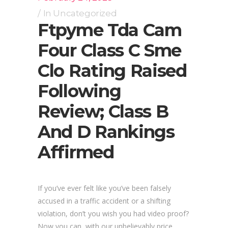
In
Uncategorized
Ftpyme Tda Cam
Four Class C Sme
Clo Rating Raised
Following
Review; Class B
And D Rankings
Affirmed
If you’ve ever felt like you’ve been falsely
accused in a traffic accident or a shifting
violation, don’t you wish you had video proof?
Now you can, with our unbelievably price