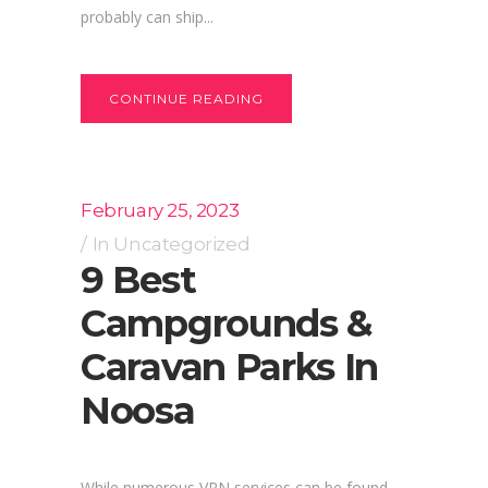
probably can ship...
CONTINUE READING
February 25, 2023
In
Uncategorized
9 Best
Campgrounds &
Caravan Parks In
Noosa
While numerous VPN services can be found,