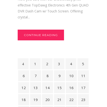
effective TopDawg Electronics 4th Gen QUAD
DVR Dash Cam w/ Touch Screen. Offering
crystal...
CONTINUE READING
1
2
3
4
5
6
7
8
9
10
11
12
13
14
15
16
17
18
19
20
21
22
23