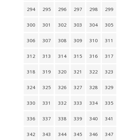
294
295
296
297
298
299
300
301
302
303
304
305
306
307
308
309
310
311
312
313
314
315
316
317
318
319
320
321
322
323
324
325
326
327
328
329
330
331
332
333
334
335
336
337
338
339
340
341
342
343
344
345
346
347