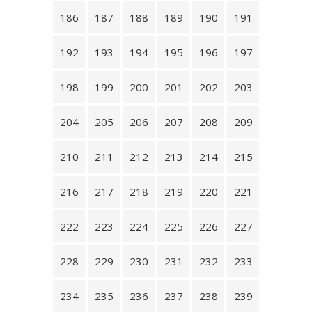
186
187
188
189
190
191
192
193
194
195
196
197
198
199
200
201
202
203
204
205
206
207
208
209
210
211
212
213
214
215
216
217
218
219
220
221
222
223
224
225
226
227
228
229
230
231
232
233
234
235
236
237
238
239