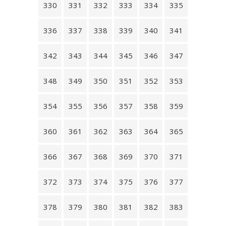
330
331
332
333
334
335
336
337
338
339
340
341
342
343
344
345
346
347
348
349
350
351
352
353
354
355
356
357
358
359
360
361
362
363
364
365
366
367
368
369
370
371
372
373
374
375
376
377
378
379
380
381
382
383