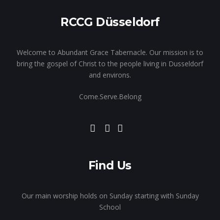
RCCG Düsseldorf
Welcome to Abundant Grace Tabernacle. Our mission is to
bring the gospel of Christ to the people living in Dusseldorf
and environs.
Come.Serve.Belong
Find Us
Our main worship holds on Sunday starting with Sunday
School