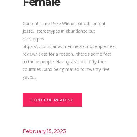
Female
Content Time Prize Winner! Good content
Jesse…stereotypes in abundance but
stereotpes
https://colombianwomen.net/latinopeoplemeet-
review/ exist for a reason…there’s some fact
to these people. Having visited in fifty four
countries Aand being maried for twenty-five
yaers...
CONTINUE READING
February 15, 2023