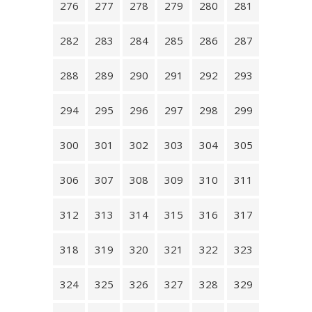
276
277
278
279
280
281
282
283
284
285
286
287
288
289
290
291
292
293
294
295
296
297
298
299
300
301
302
303
304
305
306
307
308
309
310
311
312
313
314
315
316
317
318
319
320
321
322
323
324
325
326
327
328
329