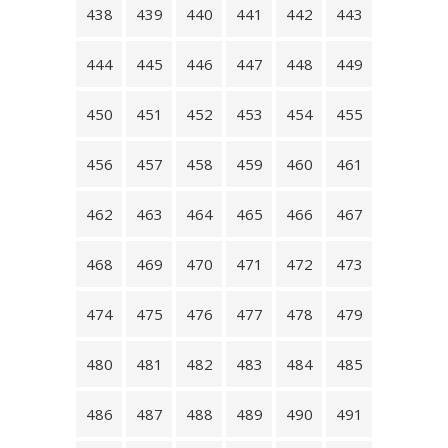
438
439
440
441
442
443
444
445
446
447
448
449
450
451
452
453
454
455
456
457
458
459
460
461
462
463
464
465
466
467
468
469
470
471
472
473
474
475
476
477
478
479
480
481
482
483
484
485
486
487
488
489
490
491