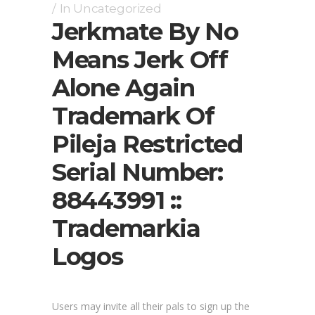
In
Uncategorized
Jerkmate By No
Means Jerk Off
Alone Again
Trademark Of
Pileja Restricted
Serial Number:
88443991 ::
Trademarkia
Logos
Users may invite all their pals to sign up the