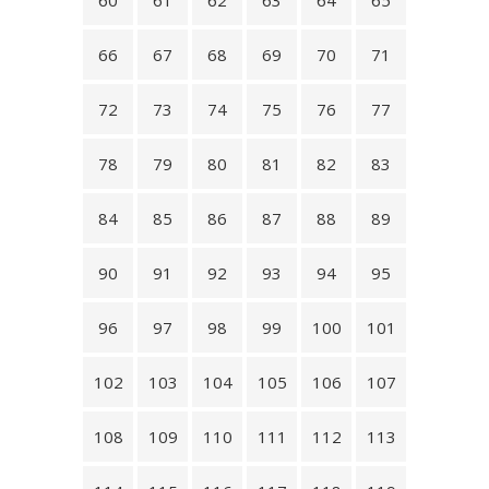
60
61
62
63
64
65
66
67
68
69
70
71
72
73
74
75
76
77
78
79
80
81
82
83
84
85
86
87
88
89
90
91
92
93
94
95
96
97
98
99
100
101
102
103
104
105
106
107
108
109
110
111
112
113