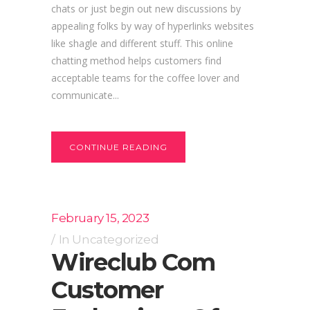
chats or just begin out new discussions by
appealing folks by way of hyperlinks websites
like shagle and different stuff. This online
chatting method helps customers find
acceptable teams for the coffee lover and
communicate...
CONTINUE READING
February 15, 2023
In
Uncategorized
Wireclub Com
Customer