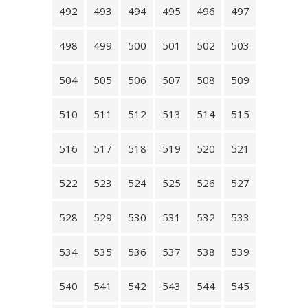
492
493
494
495
496
497
498
499
500
501
502
503
504
505
506
507
508
509
510
511
512
513
514
515
516
517
518
519
520
521
522
523
524
525
526
527
528
529
530
531
532
533
534
535
536
537
538
539
540
541
542
543
544
545