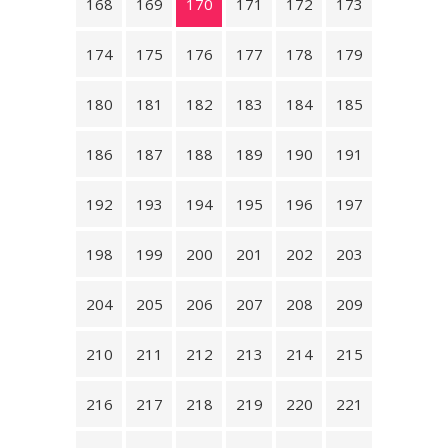
168
169
170
171
172
173
174
175
176
177
178
179
180
181
182
183
184
185
186
187
188
189
190
191
192
193
194
195
196
197
198
199
200
201
202
203
204
205
206
207
208
209
210
211
212
213
214
215
216
217
218
219
220
221