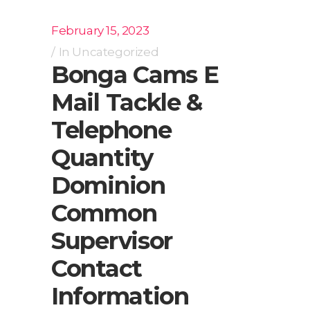
February 15, 2023
In
Uncategorized
Bonga Cams E
Mail Tackle &
Telephone
Quantity
Dominion
Common
Supervisor
Contact
Information