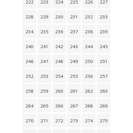
222
223
224
225
226
227
228
229
230
231
232
233
234
235
236
237
238
239
240
241
242
243
244
245
246
247
248
249
250
251
252
253
254
255
256
257
258
259
260
261
262
263
264
265
266
267
268
269
270
271
272
273
274
275