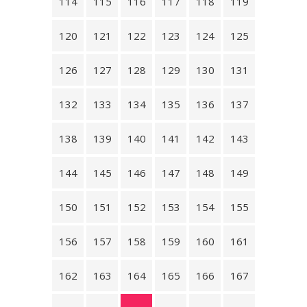
114
115
116
117
118
119
120
121
122
123
124
125
126
127
128
129
130
131
132
133
134
135
136
137
138
139
140
141
142
143
144
145
146
147
148
149
150
151
152
153
154
155
156
157
158
159
160
161
162
163
164
165
166
167