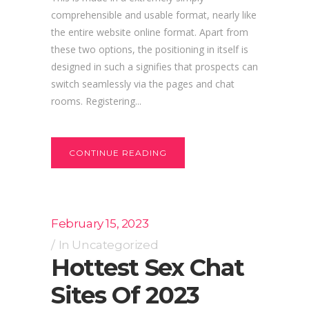
comprehensible and usable format, nearly like
the entire website online format. Apart from
these two options, the positioning in itself is
designed in such a signifies that prospects can
switch seamlessly via the pages and chat
rooms. Registering...
CONTINUE READING
February 15, 2023
In
Uncategorized
Hottest Sex Chat
Sites Of 2023