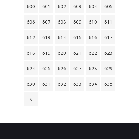
600
601
602
603
604
605
606
607
608
609
610
611
612
613
614
615
616
617
618
619
620
621
622
623
624
625
626
627
628
629
630
631
632
633
634
635