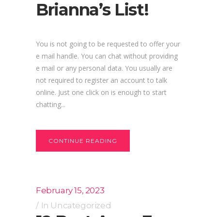
Brianna’s List!
You is not going to be requested to offer your
e mail handle. You can chat without providing
e mail or any personal data. You usually are
not required to register an account to talk
online. Just one click on is enough to start
chatting...
CONTINUE READING
February 15, 2023
In
Uncategorized