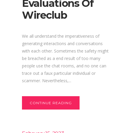
Evaluations Of
Wireclub
We all understand the imperativeness of
generating interactions and conversations
with each other. Sometimes the safety might
be breached as a end result of too many
people use the chat rooms, and no one can
trace out a faux particular individual or
scammer. Nevertheless,...
CONTINUE READING