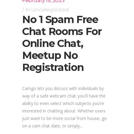
February 15, 2023
In
Uncategorized
No 1 Spam Free
Chat Rooms For
Online Chat,
Meetup No
Registration
Camgo lets you discuss with individuals by
way of a safe webcam chat; you'll have the
ability to even select which subjects you’re
interested in chatting about. Whether users
just want to be more social from house, go
on a cam chat date, or simply...