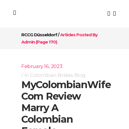
RCCG Düsseldorf
/
Articles Posted By
Admin
(Page 170)
February 16, 2023
In
Colombian Brides Blog
MyColombianWife
Com Review
Marry A
Colombian