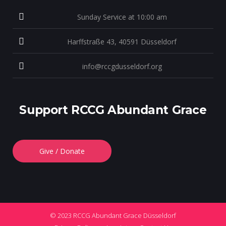
Sunday Service at 10:00 am
Harffstraße 43, 40591 Düsseldorf
info@rccgdusseldorf.org
Support RCCG Abundant Grace
Give / Donate
© 2023 RCCG Abundant Grace Düsseldorf