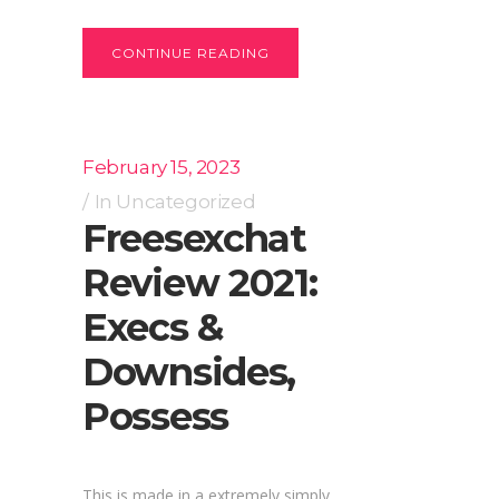
CONTINUE READING
February 15, 2023
In
Uncategorized
Freesexchat
Review 2021:
Execs &
Downsides,
Possess
This is made in a extremely simply