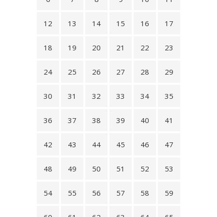
12
13
14
15
16
17
18
19
20
21
22
23
24
25
26
27
28
29
30
31
32
33
34
35
36
37
38
39
40
41
42
43
44
45
46
47
48
49
50
51
52
53
54
55
56
57
58
59