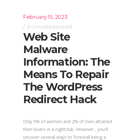
February 15, 2023
In
Uncategorized
Web Site
Malware
Information: The
Means To Repair
The WordPress
Redirect Hack
Only 9% of women and 2% of men attained
their lovers in a nightclub. However , you'll
uncover several ways to forestall being a