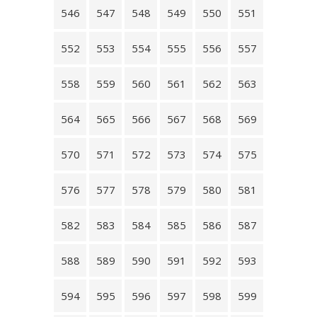
546
547
548
549
550
551
552
553
554
555
556
557
558
559
560
561
562
563
564
565
566
567
568
569
570
571
572
573
574
575
576
577
578
579
580
581
582
583
584
585
586
587
588
589
590
591
592
593
594
595
596
597
598
599