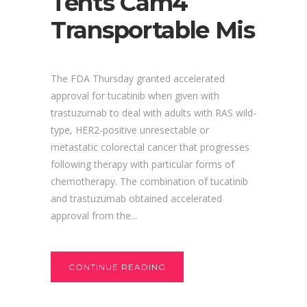
Tents Cam4
Transportable Mis
The FDA Thursday granted accelerated
approval for tucatinib when given with
trastuzumab to deal with adults with RAS wild-
type, HER2-positive unresectable or
metastatic colorectal cancer that progresses
following therapy with particular forms of
chemotherapy. The combination of tucatinib
and trastuzumab obtained accelerated
approval from the...
CONTINUE READING