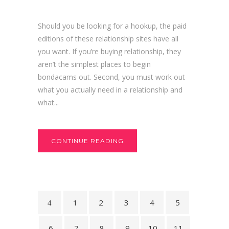
Should you be looking for a hookup, the paid
editions of these relationship sites have all
you want. If you’re buying relationship, they
aren’t the simplest places to begin
bondacams out. Second, you must work out
what you actually need in a relationship and
what...
CONTINUE READING
1
2
3
4
5
6
7
8
9
10
11