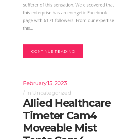
sufferer of this sensation. We discovered that
this enterprise has an energetic Facebook
page with 6171 followers. From our expertise
this...
CONTINUE READING
February 15, 2023
In
Uncategorized
Allied Healthcare
Timeter Cam4
Moveable Mist