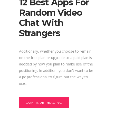
12 Best Apps For
Random Video
Chat With
Strangers
Additionally, whether you choose to remain
on the free plan or upgrade to a paid plan is
decided by how you plan to make use of the
positioning. In addition, you don't want to be
a pc professional to figure out the way to
use...
CONTINUE READING