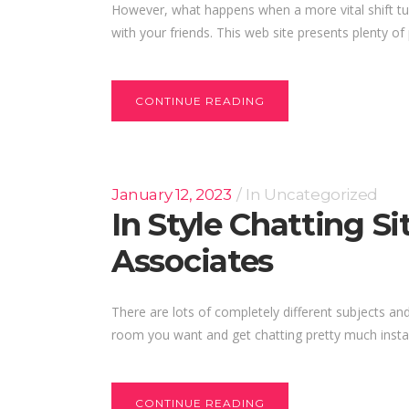
However, what happens when a more vital shift tu
with your friends. This web site presents plenty of 
CONTINUE READING
January 12, 2023
In
Uncategorized
In Style Chatting 
Associates
There are lots of completely different subjects and
room you want and get chatting pretty much instant
CONTINUE READING