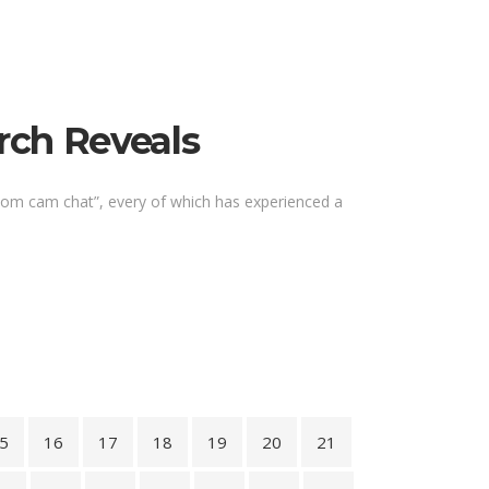
rch Reveals
ndom cam chat”, every of which has experienced a
5
16
17
18
19
20
21