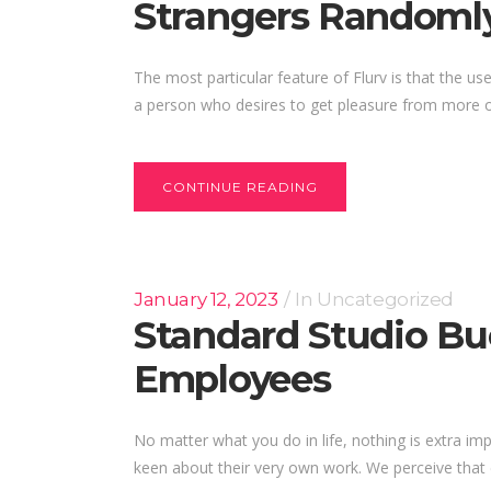
Strangers Randoml
The most particular feature of Flurv is that the us
a person who desires to get pleasure from more op
CONTINUE READING
January 12, 2023
In
Uncategorized
Standard Studio Buc
Employees
No matter what you do in life, nothing is extra im
keen about their very own work. We perceive that e