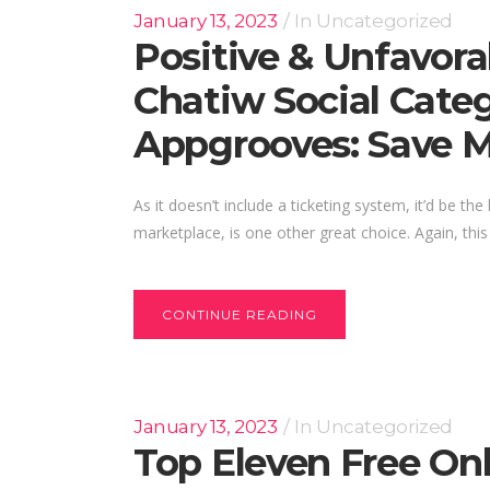
January 13, 2023
In
Uncategorized
Positive & Unfavora
Chatiw Social Categ
Appgrooves: Save 
As it doesn’t include a ticketing system, it’d be 
marketplace, is one other great choice. Again, this
CONTINUE READING
January 13, 2023
In
Uncategorized
Top Eleven Free On