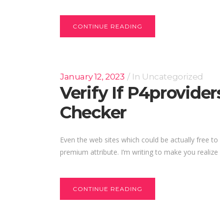
CONTINUE READING
January 12, 2023
In
Uncategorized
Verify If P4provide
Checker
Even the web sites which could be actually free to 
premium attribute. I’m writing to make you realize 
CONTINUE READING