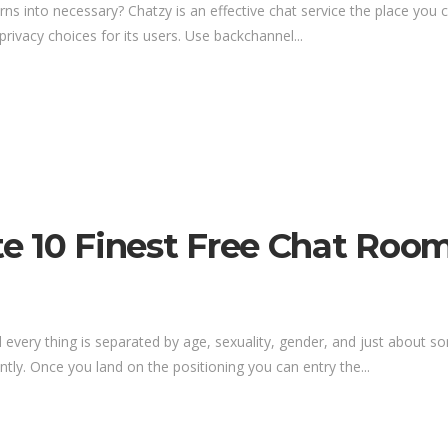
rns into necessary? Chatzy is an effective chat service the place y
privacy choices for its users. Use backchannel...
Site 10 Finest Free Chat Ro
 every thing is separated by age, sexuality, gender, and just about so
ly. Once you land on the positioning you can entry the...