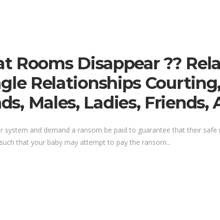
t Rooms Disappear ?? Rela
Single Relationships Courting
nds, Males, Ladies, Friends, 
our system and demand a ransom be paid to guarantee that their safe
, such that your baby may attempt to pay the ransom...