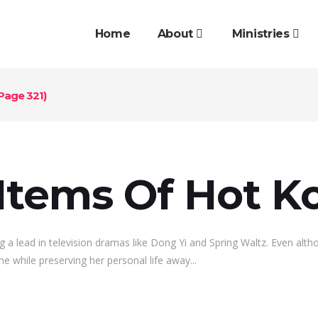
Home
About
Ministries
Page 321)
Items Of Hot Ko
g a lead in television dramas like Dong Yi and Spring Waltz. Even alt
he while preserving her personal life away...