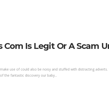
rs Com Is Legit Or A Scam U
make use of could also be noisy and stuffed with distracting adverts. 
of the fantastic discovery our baby...