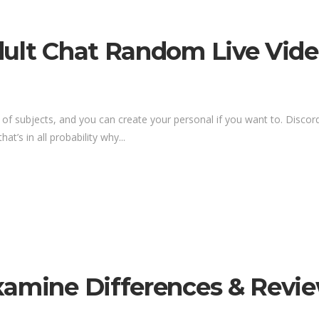
ult Chat Random Live Video
 of subjects, and you can create your personal if you want to. Discor
at’s in all probability why...
xamine Differences & Revi