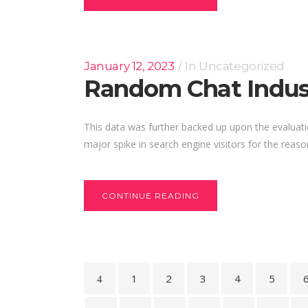
January 12, 2023
In
Uncategorized
Random Chat Indust
This data was further backed up upon the evaluat
major spike in search engine visitors for the reason
CONTINUE READING
1
2
3
4
5