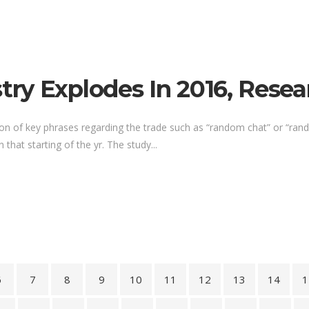
ry Explodes In 2016, Resea
ion of key phrases regarding the trade such as “random chat” or “ra
 that starting of the yr. The study...
6
7
8
9
10
11
12
13
14
1