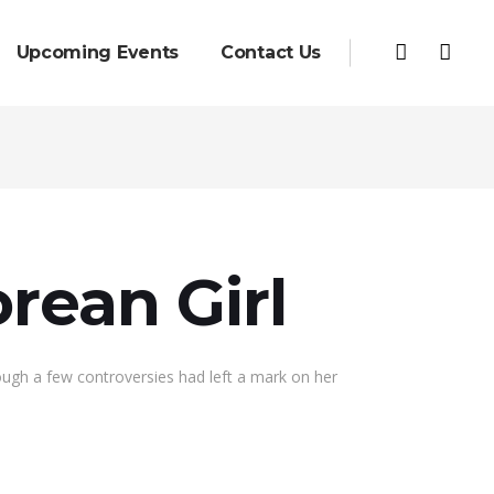
Upcoming Events
Contact Us
rean Girl
hough a few controversies had left a mark on her