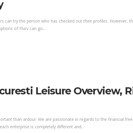
y
ers can try the person who has checked out their profiles. However, thi
tions of Flurv can go...
uresti Leisure Overview, R
portant than ardour. We are passionate in regards to the financial fr
ach enterprise is completely different and...