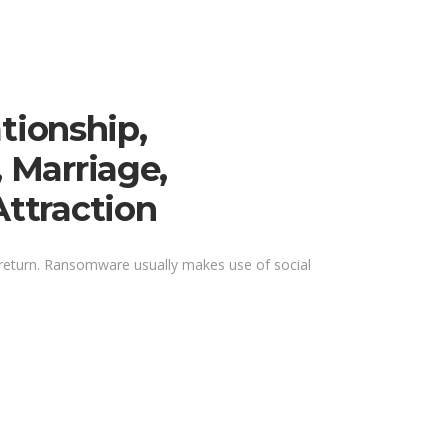
tionship,
, Marriage,
Attraction
 return. Ransomware usually makes use of social