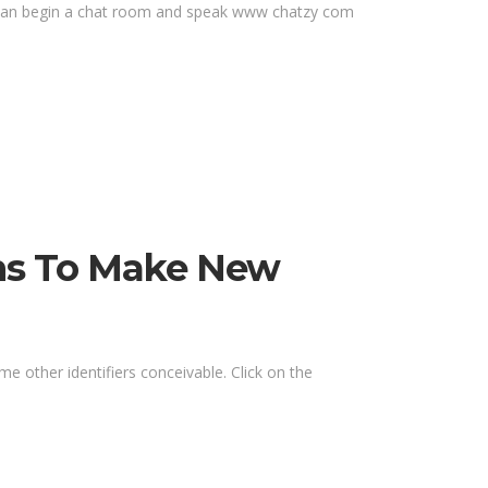
ou can begin a chat room and speak www chatzy com
oms To Make New
me other identifiers conceivable. Click on the