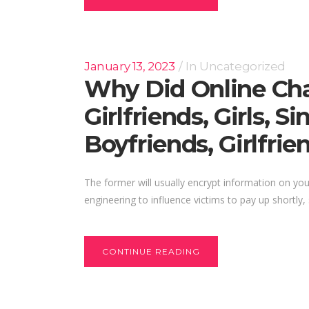
January 13, 2023
In
Uncategorized
Why Did Online Cha
Girlfriends, Girls, 
Boyfriends, Girlfrie
The former will usually encrypt information on y
engineering to influence victims to pay up shortly
CONTINUE READING