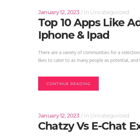
January 12, 2023
In
Uncategorized
Top 10 Apps Like Ad
Iphone & Ipad
There are a variety of communities for a selection
likes to cater to as many people as potential, and th
CONTINUE READING
January 12, 2023
In
Uncategorized
Chatzy Vs E-Chat E