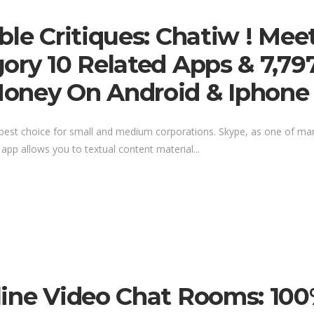
ble Critiques: Chatiw ! Mee
ory 10 Related Apps & 7,797
Money On Android & Iphone
the best choice for small and medium corporations. Skype, as one of m
 app allows you to textual content material...
line Video Chat Rooms: 100