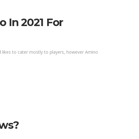
 In 2021 For
d likes to cater mostly to players, however Amino
ews?