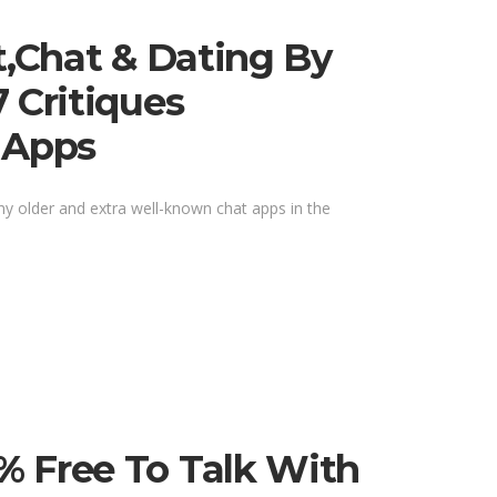
t,chat & Dating By
 Critiques
 Apps
any older and extra well-known chat apps in the
% Free To Talk With