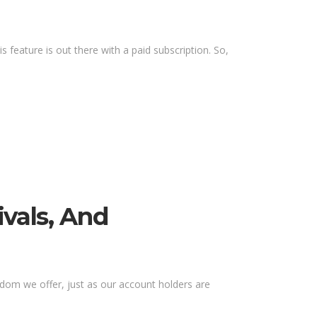
s feature is out there with a paid subscription. So,
ivals, And
eedom we offer, just as our account holders are