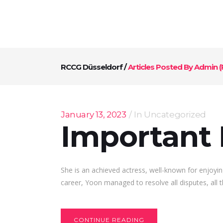
RCCG Düsseldorf
/
Articles Posted By Admin
(
January 13, 2023
In
Uncategorized
Important 
She is an achieved actress, well-known for enjoyin
career, Yoon managed to resolve all disputes, all t
CONTINUE READING