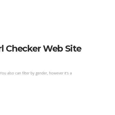
rl Checker Web Site
You also can filter by gender, however it’s a